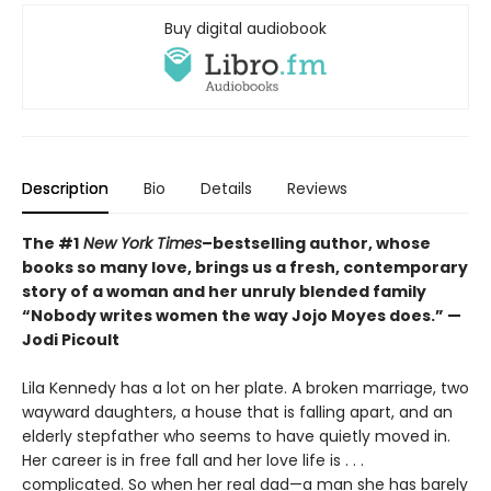
Buy digital audiobook
Description
Bio
Details
Reviews
The #1
New York Times
–bestselling author, whose
books so many love, brings us a fresh, contemporary
story of a woman and her unruly blended family
“Nobody writes women the way Jojo Moyes does.” —
Jodi Picoult
Lila Kennedy has a lot on her plate. A broken marriage, two
wayward daughters, a house that is falling apart, and an
elderly stepfather who seems to have quietly moved in.
Her career is in free fall and her love life is . . .
complicated. So when her real dad—a man she has barely