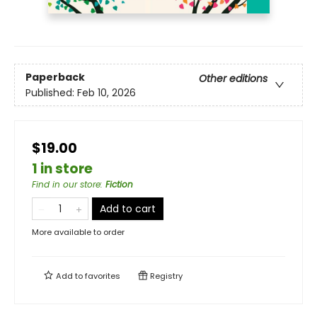
Paperback
Other editions
Published:
Feb 10, 2026
$19.00
1 in store
Find in our store
:
Fiction
Add to cart
More available to order
Add to
favorites
Registry