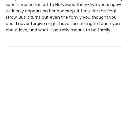
seen since he ran off to Hollywood thirty-five years ago—
suddenly appears on her doorstep, it feels like the final
straw. But it turns out even the family you thought you
could never forgive might have something to teach you:
about love, and what it actually means to be family.