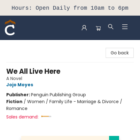
Hours: Open Daily from 10am to 6pm
Composition Shop
Go back
We All Live Here
A Novel
Jojo Moyes
Publisher:
Penguin Publishing Group
Fiction
/
Women / Family Life - Marriage & Divorce /
Romance
Sales demand: