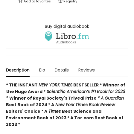
Add to
favorites
Registry
Buy digital audiobook
Description
Bio
Details
Reviews
* THE INSTANT
NEW YORK TIMES
BESTSELLER * Winner of
the Hugo Award *
Scientific American’s #1 Book for 2023
*
Winner of Royal Society's Trivedi Prize
* A Guardian
Best Book of 2024 * A
New York Times Book Review
Editors' Choice * A
Times
Best Science and
Environment Book of 2023 * A Tor.com Best Book of
2023 *