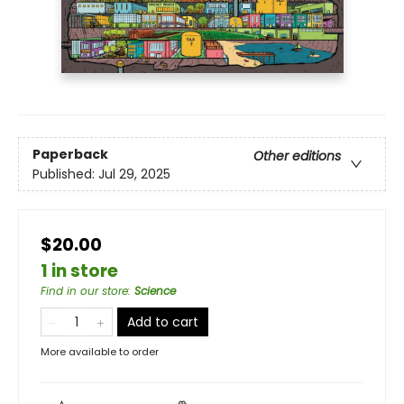
Paperback
Other editions
Published:
Jul 29, 2025
$20.00
1 in store
Find in our store
:
Science
Add to cart
More available to order