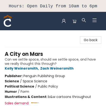
Hours: Open Daily from 10am to 6pm
Composition Shop
Go back
A City on Mars
Can we settle space, should we settle space, and have
we really thought this through?
Kelly Weinersmith
,
Zach Weinersmith
Publisher:
Penguin Publishing Group
Science
/
Space Science
Political Science
/
Public Policy
Humor
/
Form
Illustrations & Content:
b&w cartoons throughout
Sales demand: