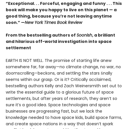
“Exceptional. . . Forceful, engaging and funny . . . This
book will make you happy to live on this planet — a
good thing, because you’re not leaving anytime
soon.” —
New York Times Book Review
From the bestselling authors of
Soonish
, a brilliant
and hilarious off-world investigation into space
settlement
EARTH IS NOT WELL. The promise of starting life anew
somewhere far, far away—no climate change, no war, no
doomscrolling—beckons, and settling the stars ﬁnally
seems within our grasp. Or is it? Critically acclaimed,
bestselling authors Kelly and Zach Weinersmith set out to
write the essential guide to a glorious future of space
settlements, but after years of research, they aren’t so
sure it’s a good idea. Space technologies and space
businesses are progressing fast, but we lack the
knowledge needed to have space kids, build space farms,
and create space nations in a way that doesn’t spark