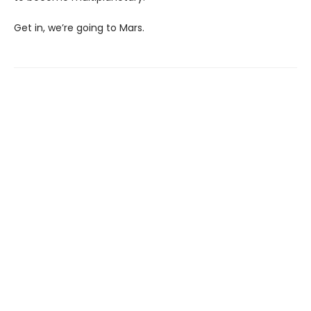
Get in, we’re going to Mars.