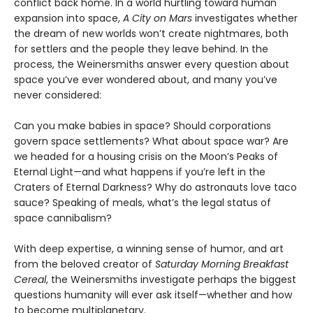
conflict back home. In a world hurtling toward human
expansion into space,
A City on Mars
investigates whether
the dream of new worlds won’t create nightmares, both
for settlers and the people they leave behind. In the
process, the Weinersmiths answer every question about
space you’ve ever wondered about, and many you’ve
never considered:
Can you make babies in space? Should corporations
govern space settlements? What about space war? Are
we headed for a housing crisis on the Moon’s Peaks of
Eternal Light—and what happens if you’re left in the
Craters of Eternal Darkness? Why do astronauts love taco
sauce? Speaking of meals, what’s the legal status of
space cannibalism?
With deep expertise, a winning sense of humor, and art
from the beloved creator of
Saturday Morning Breakfast
Cereal
, the Weinersmiths investigate perhaps the biggest
questions humanity will ever ask itself—whether and how
to become multiplanetary.