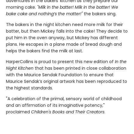
adventures in the bakers’ kitchen as they prepare our
morning cake.
"Milk in the batter! Milk in the batter! We
bake cake and nothing’s the matter!"
the bakers sing.
The bakers in the night kitchen need more milk for their
batter, but then Mickey falls into the cake! They decide to
put him in the oven anyway, but Mickey has different
plans. He escapes in a plane made of bread dough and
helps the bakers find the milk at last.
HarperCollins is proud to present this new edition of
In the
Night Kitchen
that has been printed in close collaboration
with the Maurice Sendak Foundation to ensure that
Maurice Sendak’s original artwork has been reproduced to
the highest standards.
"A celebration of the primal, sensory world of childhood
and an affirmation of its imaginative potency,"
proclaimed
Children's Books and Their Creators
.