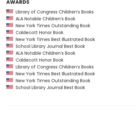
AWARDS
Library of Congress Children’s Books
ALA Notable Children’s Book
New York Times Outstanding Book
Caldecott Honor Book
New York Times Best Illustrated Book
School Library Journal Best Book
ALA Notable Children’s Book
Caldecott Honor Book
Library of Congress Children’s Books
New York Times Best Illustrated Book
New York Times Outstanding Book
School Library Journal Best Book