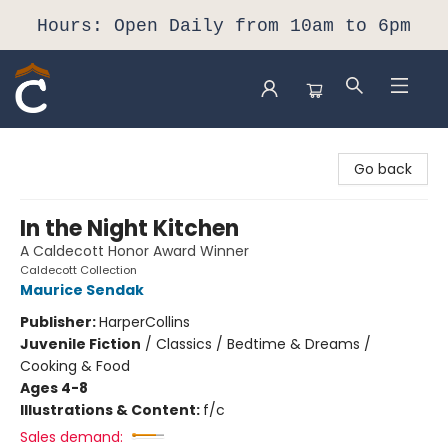
Hours: Open Daily from 10am to 6pm
Composition Shop
Go back
In the Night Kitchen
A Caldecott Honor Award Winner
Caldecott Collection
Maurice Sendak
Publisher:
HarperCollins
Juvenile Fiction
/
Classics / Bedtime & Dreams /
Cooking & Food
Ages 4-8
Illustrations & Content:
f/c
Sales demand: