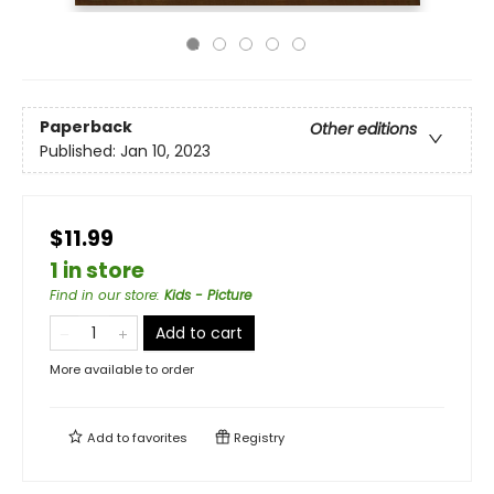
Paperback
Other editions
Published:
Jan 10, 2023
$11.99
1 in store
Find in our store
:
Kids - Picture
Add to cart
More available to order
Add to
favorites
Registry