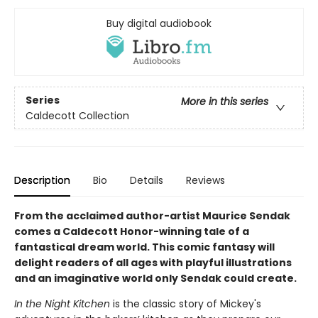
Buy digital audiobook
Series
More in this series
Caldecott Collection
Description
Bio
Details
Reviews
From the acclaimed author-artist Maurice Sendak
comes a Caldecott Honor-winning tale of a
fantastical dream world. This comic fantasy will
delight readers of all ages with playful illustrations
and an imaginative world only Sendak could create.
In the Night Kitchen
is the classic story of Mickey's