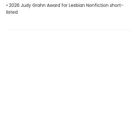
• 2026 Judy Grahn Award for Lesbian Nonfiction short-
listed