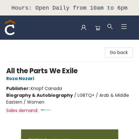
Hours: Open Daily from 10am to 6pm
Composition Shop
Go back
All the Parts We Exile
Roza Nozari
Publisher:
Knopf Canada
Biography & Autobiography
/
LGBTQ+ / Arab & Middle
Eastern / Women
Sales demand: