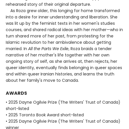
rehearsed story of their original departure.
As Roza grew older, this longing for home transformed
into a desire for inner understanding and liberation. She
was lit up by the feminist texts in her women's studies
courses, and shared radical ideas with her mother—who in
turn shared more of her past, from protesting for the
Islamic revolution to her ambivalence about getting
married. In
All the Parts We Exile
, Roza braids a tender
narrative of her mother's life together with her own
ongoing story of self, as she arrives at, then rejects, her
queer identity, eventually finds belonging in queer spaces
and within queer Iranian histories, and learns the truth
about her family's move to Canada.
AWARDS
• 2025 Dayne Ogilvie Prize (The Writers' Trust of Canada)
short-listed
• 2025 Toronto Book Award short-listed
• 2025 Dayne Ogilvie Prize (The Writers' Trust of Canada)
winner