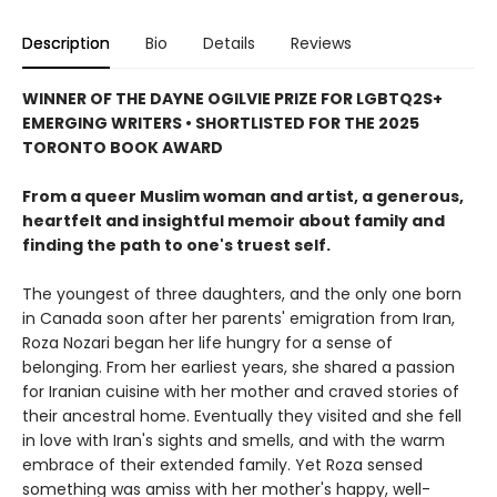
Description
Bio
Details
Reviews
WINNER OF THE DAYNE OGILVIE PRIZE FOR LGBTQ2S+
EMERGING WRITERS • SHORTLISTED FOR THE 2025
TORONTO BOOK AWARD
From a queer Muslim woman and artist, a generous,
heartfelt and insightful memoir about family and
finding the path to one's truest self.
The youngest of three daughters, and the only one born
in Canada soon after her parents' emigration from Iran,
Roza Nozari began her life hungry for a sense of
belonging. From her earliest years, she shared a passion
for Iranian cuisine with her mother and craved stories of
their ancestral home. Eventually they visited and she fell
in love with Iran's sights and smells, and with the warm
embrace of their extended family. Yet Roza sensed
something was amiss with her mother's happy, well-