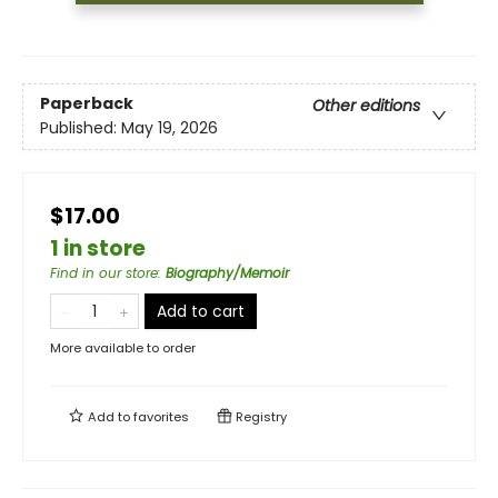
Paperback
Other editions
Published:
May 19, 2026
$17.00
1 in store
Find in our store
:
Biography/Memoir
Add to cart
More available to order
Add to
favorites
Registry