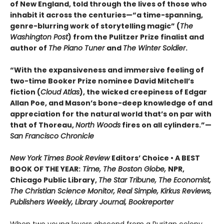
of New England, told through the lives of those who
inhabit it across the centuries—“a time-spanning,
genre-blurring work of storytelling magic” (
The
Washington Post
) from the Pulitzer Prize finalist and
author of
The Piano Tuner
and
The Winter Soldier
.
“With the expansiveness and immersive feeling of
two-time Booker Prize nominee David Mitchell’s
fiction (
Cloud Atlas
), the wicked creepiness of Edgar
Allan Poe, and Mason’s bone-deep knowledge of and
appreciation for the natural world that’s on par with
that of Thoreau,
North Woods
fires on all cylinders.”—
San Francisco Chronicle
New York Times Book Review
Editors’ Choice • A BEST
BOOK OF THE YEAR:
Time, The Boston Globe,
NPR,
Chicago Public Library,
The Star Tribune, The Economist,
The Christian Science Monitor, Real Simple, Kirkus Reviews,
Publishers Weekly, Library Journal, Bookreporter