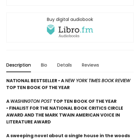
Buy digital audiobook
Description
Bio
Details
Reviews
NATIONAL BESTSELLER • A
NEW YORK TIMES BOOK REVIEW
TOP TEN BOOK OF THE YEAR
A
WASHINGTON POST
TOP TEN BOOK OF THE YEAR
• FINALIST FOR THE NATIONAL BOOK CRITICS CIRCLE
AWARD AND THE MARK TWAIN AMERICAN VOICE IN
LITERATURE AWARD
A sweeping novel about a single house in the woods