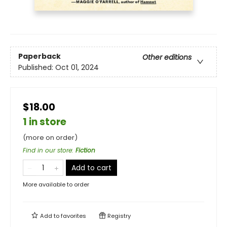
Paperback
Other editions
Published:
Oct 01, 2024
$18.00
1 in store
(more on order)
Find in our store
:
Fiction
Add to cart
More available to order
Add to
favorites
Registry