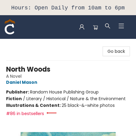
Hours: Open Daily from 10am to 6pm
Composition Shop
Go back
North Woods
A Novel
Daniel Mason
Publisher:
Random House Publishing Group
Fiction
/
Literary / Historical / Nature & the Environment
Illustrations & Content:
25 black-&-white photos
#86 in bestsellers