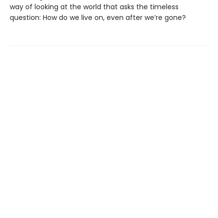
way of looking at the world that asks the timeless
question: How do we live on, even after we’re gone?