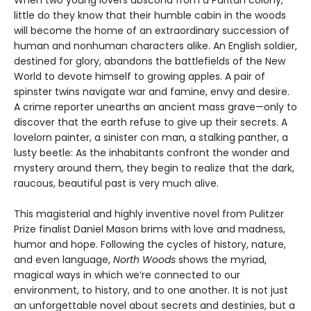
When two young lovers abscond from a Puritan colony,
little do they know that their humble cabin in the woods
will become the home of an extraordinary succession of
human and nonhuman characters alike. An English soldier,
destined for glory, abandons the battlefields of the New
World to devote himself to growing apples. A pair of
spinster twins navigate war and famine, envy and desire.
A crime reporter unearths an ancient mass grave—only to
discover that the earth refuse to give up their secrets. A
lovelorn painter, a sinister con man, a stalking panther, a
lusty beetle: As the inhabitants confront the wonder and
mystery around them, they begin to realize that the dark,
raucous, beautiful past is very much alive.
This magisterial and highly inventive novel from Pulitzer
Prize finalist Daniel Mason brims with love and madness,
humor and hope. Following the cycles of history, nature,
and even language,
North Woods
shows the myriad,
magical ways in which we’re connected to our
environment, to history, and to one another. It is not just
an unforgettable novel about secrets and destinies, but a