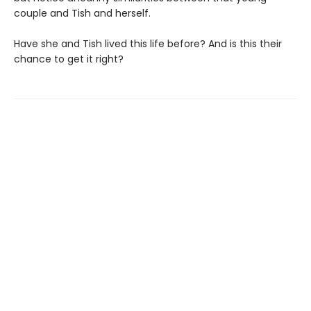
couple and Tish and herself.
Have she and Tish lived this life before? And is this their
chance to get it right?