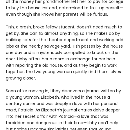
all the money her grandmother left her to pay for college
to buy the house instead, determined to fix it up herself—
even though she knows her parents will be furious.
Tish, a brash, broke fellow student, doesn’t need much to
get by. She can fix almost anything, so she makes do by
building sets for the theater department and working odd
jobs at the nearby salvage yard. Tish passes by the house
one day and is mysteriously compelled to knock on the
door. Libby offers her a room in exchange for her help
with repairing the old house, and as they begin to work
together, the two young women quickly find themselves
growing closer.
Soon after moving in, Libby discovers a journal written by
a young woman, Elizabeth, who lived in the house a
century earlier and was deeply in love with her personal
maid, Patricia. As Elizabeth’s journal entries delve deeper
into her secret affair with Patricia—a love that was
forbidden and dangerous in their time—Libby can’t help
but notice uncanny similarities between that young