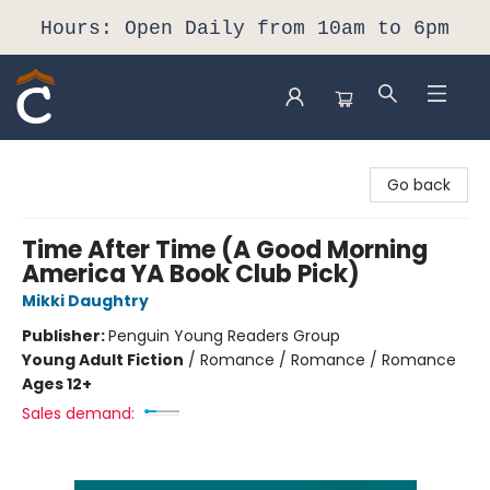
Hours: Open Daily from 10am to 6pm
Composition Shop
Go back
Time After Time (A Good Morning
America YA Book Club Pick)
Mikki Daughtry
Publisher:
Penguin Young Readers Group
Young Adult Fiction
/
Romance / Romance / Romance
Ages 12+
Sales demand: