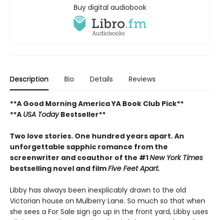
Buy digital audiobook
Description
Bio
Details
Reviews
**A Good Morning America YA Book Club Pick**
**A
USA Today
Bestseller**
Two love stories. One hundred years apart. An
unforgettable sapphic romance from the
screenwriter and coauthor of the #1
New York Times
bestselling novel and film
Five Feet Apart.
Libby has always been inexplicably drawn to the old
Victorian house on Mulberry Lane. So much so that when
she sees a For Sale sign go up in the front yard, Libby uses