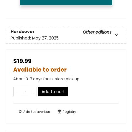
Hardcover
Other editions
Published:
May 27, 2025
$19.99
Available to order
About 3-7 days for in-store pick up
Add to cart
Add to
favorites
Registry