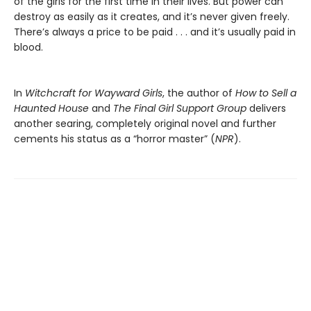
of the girls for the first time in their lives. But power can
destroy as easily as it creates, and it’s never given freely.
There’s always a price to be paid . . . and it’s usually paid in
blood.
In
Witchcraft for Wayward Girls
, the author of
How to Sell a
Haunted House
and
The Final Girl Support Group
delivers
another searing, completely original novel and further
cements his status as a “horror master” (
NPR
).