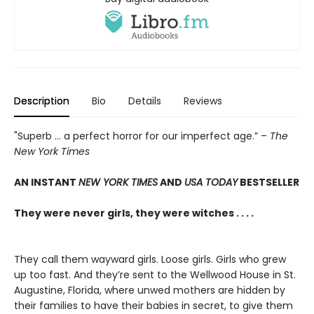
Description
Bio
Details
Reviews
"Superb ... a perfect horror for our imperfect age.” –
The
New York Times
AN INSTANT
NEW YORK TIMES
AND
USA TODAY
BESTSELLER
They were never girls, they were witches . . . .
They call them wayward girls. Loose girls. Girls who grew
up too fast. And they’re sent to the Wellwood House in St.
Augustine, Florida, where unwed mothers are hidden by
their families to have their babies in secret, to give them