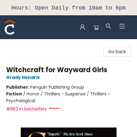
Hours: Open Daily from 10am to 6pm
Composition Shop
Go back
Witchcraft for Wayward Girls
Grady Hendrix
Publisher:
Penguin Publishing Group
Fiction
/
Horror / Thrillers - Suspense / Thrillers -
Psychological
#862 in bestsellers