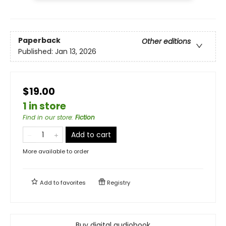
Paperback
Other editions
Published:
Jan 13, 2026
$19.00
1 in store
Find in our store
:
Fiction
Add to cart
More available to order
Add to
favorites
Registry
Buy digital audiobook