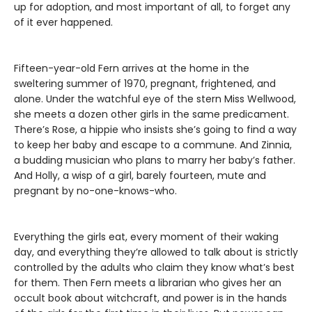
up for adoption, and most important of all, to forget any
of it ever happened.
Fifteen-year-old Fern arrives at the home in the
sweltering summer of 1970, pregnant, frightened, and
alone. Under the watchful eye of the stern Miss Wellwood,
she meets a dozen other girls in the same predicament.
There’s Rose, a hippie who insists she’s going to find a way
to keep her baby and escape to a commune. And Zinnia,
a budding musician who plans to marry her baby’s father.
And Holly, a wisp of a girl, barely fourteen, mute and
pregnant by no-one-knows-who.
Everything the girls eat, every moment of their waking
day, and everything they’re allowed to talk about is strictly
controlled by the adults who claim they know what’s best
for them. Then Fern meets a librarian who gives her an
occult book about witchcraft, and power is in the hands