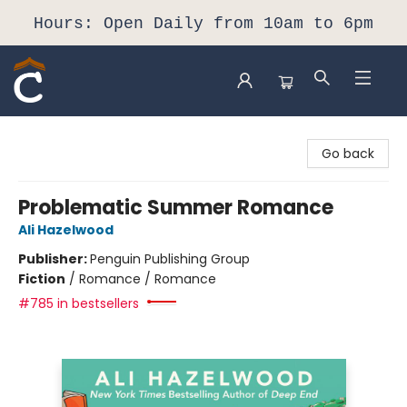
Hours: Open Daily from 10am to 6pm
Composition Shop
Go back
Problematic Summer Romance
Ali Hazelwood
Publisher:
Penguin Publishing Group
Fiction
/
Romance / Romance
#785 in bestsellers