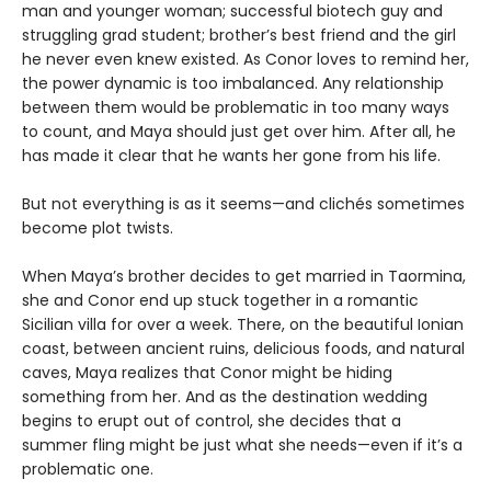
man and younger woman; successful biotech guy and
struggling grad student; brother’s best friend and the girl
he never even knew existed. As Conor loves to remind her,
the power dynamic is too imbalanced. Any relationship
between them would be problematic in too many ways
to count, and Maya should just get over him. After all, he
has made it clear that he wants her gone from his life.
But not everything is as it seems—and clichés sometimes
become plot twists.
When Maya’s brother decides to get married in Taormina,
she and Conor end up stuck together in a romantic
Sicilian villa for over a week. There, on the beautiful Ionian
coast, between ancient ruins, delicious foods, and natural
caves, Maya realizes that Conor might be hiding
something from her. And as the destination wedding
begins to erupt out of control, she decides that a
summer fling might be just what she needs—even if it’s a
problematic one.