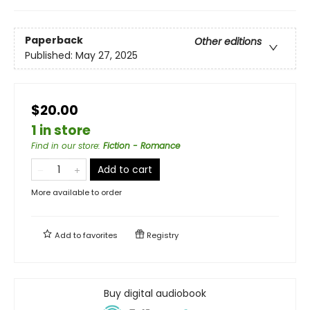
Paperback
Other editions
Published:
May 27, 2025
$20.00
1 in store
Find in our store
:
Fiction - Romance
Add to cart
More available to order
Add to
favorites
Registry
Buy digital audiobook