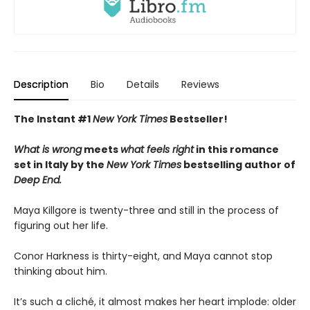
Description
Bio
Details
Reviews
The Instant #1
New York Times
Bestseller!
What is wrong
meets
what feels right
in this romance
set in Italy by the
New York Times
bestselling author of
Deep End.
Maya Killgore is twenty-three and still in the process of
figuring out her life.
Conor Harkness is thirty-eight, and Maya cannot stop
thinking about him.
It’s such a cliché, it almost makes her heart implode: older