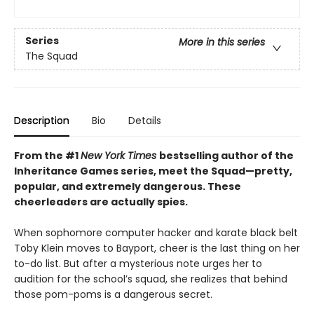
Series
More in this series
The Squad
Description
Bio
Details
From the #1
New York Times
bestselling author of the
Inheritance Games series, meet the Squad—pretty,
popular, and extremely dangerous. These
cheerleaders are actually spies.
When sophomore computer hacker and karate black belt
Toby Klein moves to Bayport, cheer is the last thing on her
to-do list. But after a mysterious note urges her to
audition for the school’s squad, she realizes that behind
those pom-poms is a dangerous secret.