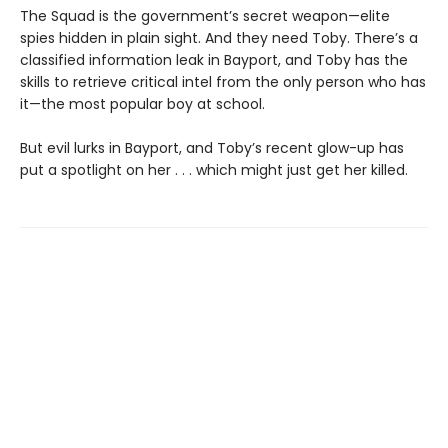
The Squad is the government’s secret weapon—elite
spies hidden in plain sight. And they need Toby. There’s a
classified information leak in Bayport, and Toby has the
skills to retrieve critical intel from the only person who has
it—the most popular boy at school.
But evil lurks in Bayport, and Toby’s recent glow-up has
put a spotlight on her . . . which might just get her killed.