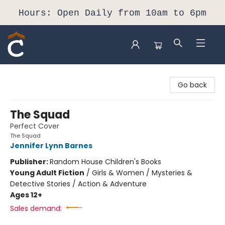
Hours: Open Daily from 10am to 6pm
Composition Shop
Go back
The Squad
Perfect Cover
The Squad
Jennifer Lynn Barnes
Publisher:
Random House Children's Books
Young Adult Fiction
/
Girls & Women / Mysteries &
Detective Stories / Action & Adventure
Ages 12+
Sales demand: