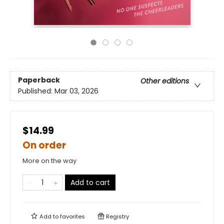
Paperback
Other editions
Published:
Mar 03, 2026
$14.99
On order
More on the way
Add to cart
Add to
favorites
Registry