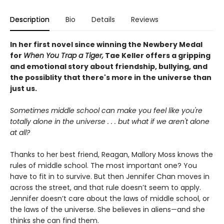
Description
Bio
Details
Reviews
In her first novel since winning the Newbery Medal
for
When You Trap a Tiger,
Tae Keller offers a gripping
and emotional story about friendship, bullying, and
the possiblity that there's more in the universe than
just us.
Sometimes middle school can make you feel like you're
totally alone in the universe . . . but what if we aren't alone
at all?
Thanks to her best friend, Reagan, Mallory Moss knows the
rules of middle school. The most important one? You
have to fit in to survive. But then Jennifer Chan moves in
across the street, and that rule doesn’t seem to apply.
Jennifer doesn’t care about the laws of middle school, or
the laws of the universe. She believes in aliens—and she
thinks she can find them.