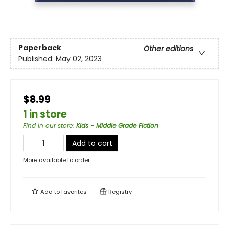
Paperback
Other editions
Published:
May 02, 2023
$8.99
1 in store
Find in our store
:
Kids - Middle Grade Fiction
Add to cart
More available to order
Add to
favorites
Registry