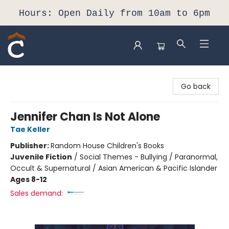
Hours: Open Daily from 10am to 6pm
Composition Shop
Go back
Jennifer Chan Is Not Alone
Tae Keller
Publisher:
Random House Children's Books
Juvenile Fiction
/
Social Themes - Bullying / Paranormal,
Occult & Supernatural / Asian American & Pacific Islander
Ages 8-12
Sales demand: