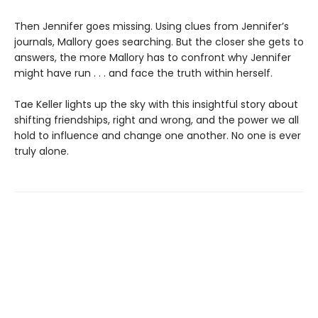
Then Jennifer goes missing. Using clues from Jennifer’s
journals, Mallory goes searching. But the closer she gets to
answers, the more Mallory has to confront why Jennifer
might have run . . . and face the truth within herself.
Tae Keller lights up the sky with this insightful story about
shifting friendships, right and wrong, and the power we all
hold to influence and change one another. No one is ever
truly alone.