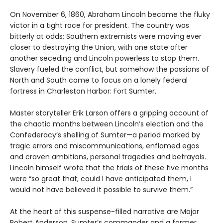
On November 6, 1860, Abraham Lincoln became the fluky
victor in a tight race for president. The country was
bitterly at odds; Southern extremists were moving ever
closer to destroying the Union, with one state after
another seceding and Lincoln powerless to stop them.
Slavery fueled the conflict, but somehow the passions of
North and South came to focus on a lonely federal
fortress in Charleston Harbor: Fort Sumter.
Master storyteller Erik Larson offers a gripping account of
the chaotic months between Lincoln’s election and the
Confederacy’s shelling of Sumter—a period marked by
tragic errors and miscommunications, enflamed egos
and craven ambitions, personal tragedies and betrayals.
Lincoln himself wrote that the trials of these five months
were “so great that, could I have anticipated them, I
would not have believed it possible to survive them.”
At the heart of this suspense-filled narrative are Major
Robert Anderson, Sumter’s commander and a former