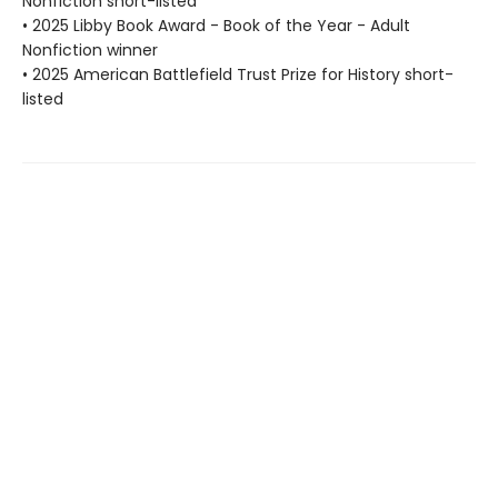
Nonfiction short-listed
• 2025 Libby Book Award - Book of the Year - Adult
Nonfiction winner
• 2025 American Battlefield Trust Prize for History short-
listed