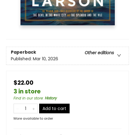
Paperback
Other editions
Published:
Mar 10, 2026
$22.00
3 in store
Find in our store
:
History
Add to cart
More available to order