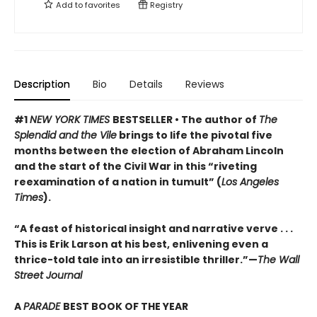
Add to
favorites
Registry
Description
Bio
Details
Reviews
#1
NEW YORK TIMES
BESTSELLER • The author of
The
Splendid and the Vile
brings to life the pivotal five
months between the election of Abraham Lincoln
and the start of the Civil War in this “riveting
reexamination of a nation in tumult” (
Los Angeles
Times
).
“A feast of historical insight and narrative verve . . .
This is Erik Larson at his best, enlivening even a
thrice-told tale into an irresistible thriller.”—
The Wall
Street Journal
A
PARADE
BEST BOOK OF THE YEAR