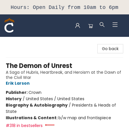
Hours: Open Daily from 10am to 6pm
Composition Shop
Go back
The Demon of Unrest
A Saga of Hubris, Heartbreak, and Heroism at the Dawn of
the Civil War
Erik Larson
Publisher:
Crown
History
/
United States / United States
Biography & Autobiography
/
Presidents & Heads of
State
Illustrations & Content:
b/w map and frontispiece
#318 in bestsellers