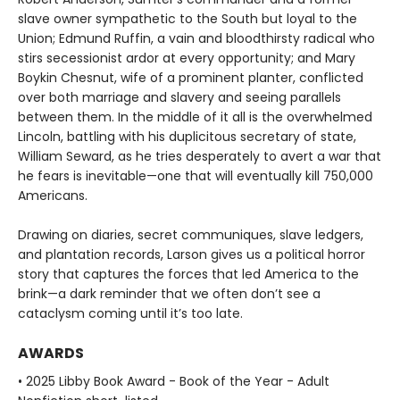
slave owner sympathetic to the South but loyal to the
Union; Edmund Ruffin, a vain and bloodthirsty radical who
stirs secessionist ardor at every opportunity; and Mary
Boykin Chesnut, wife of a prominent planter, conflicted
over both marriage and slavery and seeing parallels
between them. In the middle of it all is the overwhelmed
Lincoln, battling with his duplicitous secretary of state,
William Seward, as he tries desperately to avert a war that
he fears is inevitable—one that will eventually kill 750,000
Americans.
Drawing on diaries, secret communiques, slave ledgers,
and plantation records, Larson gives us a political horror
story that captures the forces that led America to the
brink—a dark reminder that we often don’t see a
cataclysm coming until it’s too late.
AWARDS
• 2025 Libby Book Award - Book of the Year - Adult