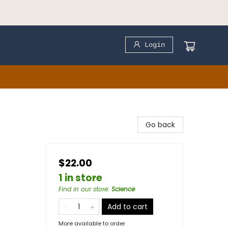
Login
Go back
$22.00
1 in store
Find in our store
:
Science
Add to cart
More available to order