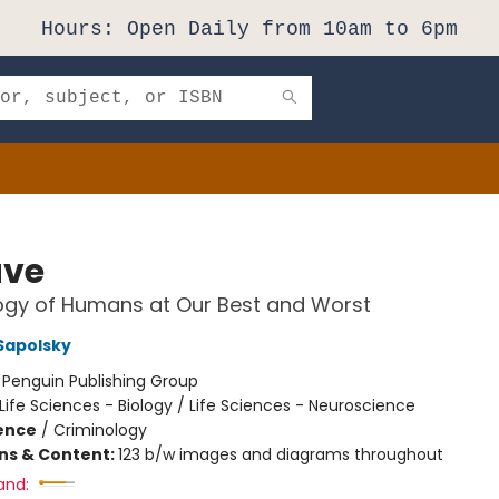
Hours: Open Daily from 10am to 6pm
ave
ogy of Humans at Our Best and Worst
Sapolsky
:
Penguin Publishing Group
Life Sciences - Biology / Life Sciences - Neuroscience
ience
/
Criminology
ons & Content:
123 b/w images and diagrams throughout
and: