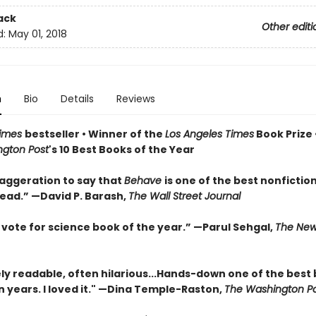
ack
Other editi
d:
May 01, 2018
n
Bio
Details
Reviews
Times
bestseller • Winner of the
Los Angeles Times
Book Prize 
gton Post
's 10 Best Books of the Year
xaggeration to say that
Behave
is one of the best nonfictio
read.” —David P. Barash,
The Wall Street Journal
 vote for science book of the year.” —Parul Sehgal,
The New
y readable, often hilarious...Hands-down one of the best
in years. I loved it." —Dina Temple-Raston,
The Washington P