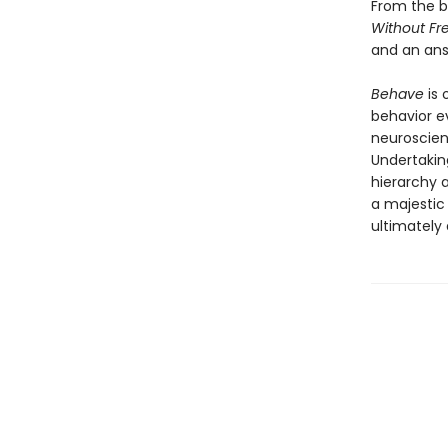
From the b
Without Fre
and an ans
Behave
is 
behavior e
neuroscien
Undertakin
hierarchy 
a majestic
ultimately d