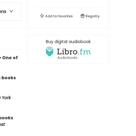
ons
Add to
favorites
Registry
Buy digital audiobook
• One of
n books
 York
 books
ost