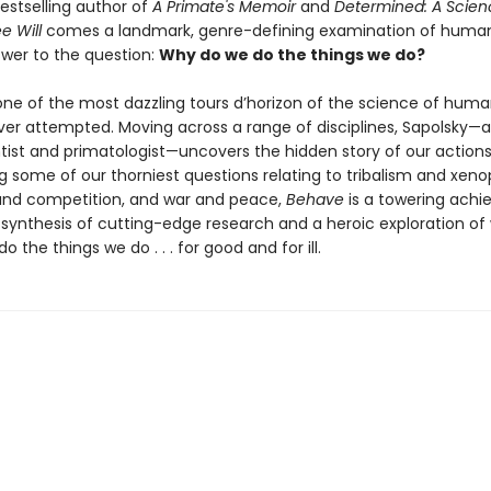
estselling author of
A Primate's Memoir
and
Determined: A Scienc
e Will
comes a landmark, genre-defining examination of human
wer to the question:
Why do we do the things we do?
one of the most dazzling tours d’horizon of the science of hum
ver attempted. Moving across a range of disciplines, Sapolsky—a
tist and primatologist—uncovers the hidden story of our actions
g some of our thorniest questions relating to tribalism and xeno
and competition, and war and peace,
Behave
is a towering ach
 synthesis of cutting-edge research and a heroic exploration o
o the things we do . . . for good and for ill.