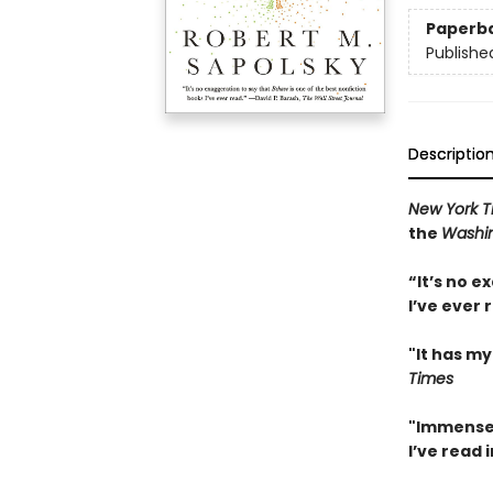
Paperb
Publishe
Descriptio
New York 
the
Washin
“It’s no e
I’ve ever 
"It has my
Times
"Immensel
I’ve read 