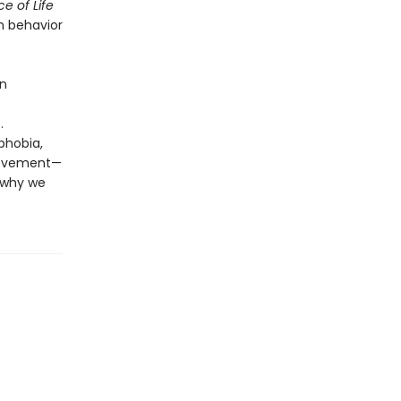
e of Life
 behavior
an
.
phobia,
ievement—
f why we