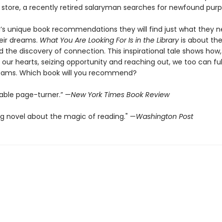
 store, a recently retired salaryman searches for newfound purp
’s unique book recommendations they will find just what they n
eir dreams.
What You Are Looking For Is in the Library
is about th
nd the discovery of connection. This inspirational tale shows how,
o our hearts, seizing opportunity and reaching out, we too can fulf
reams. Which book will you recommend?
able page-turner.” —
New York Times Book Review
g novel about the magic of reading." —
Washington Post