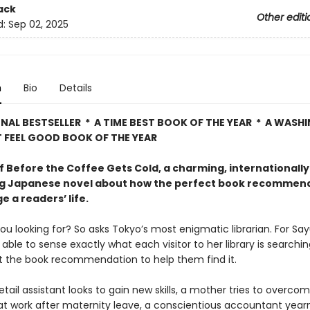
ack
Other editi
d:
Sep 02, 2025
n
Bio
Details
NAL BESTSELLER * A TIME BEST BOOK OF THE YEAR * A WAS
 FEEL GOOD BOOK OF THE YEAR
f Before the Coffee Gets Cold, a charming, internationally
ng Japanese novel about how the perfect book recommen
 a readers’ life.
u looking for? So asks Tokyo’s most enigmatic librarian. For Say
able to sense exactly what each visitor to her library is searchi
st the book recommendation to help them find it.
retail assistant looks to gain new skills, a mother tries to overco
t work after maternity leave, a conscientious accountant year