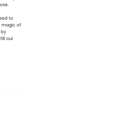
ose.
eed to
e magic of
 by
ill our