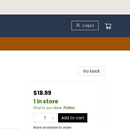
Login
Go back
$18.99
1 in store
Find in our store
:
Fiction
Add to cart
More available to order