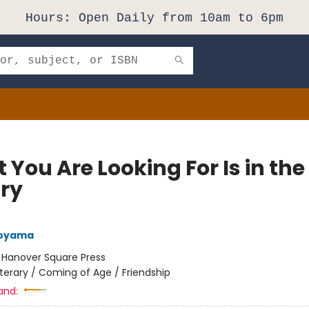
Hours: Open Daily from 10am to 6pm
You Are Looking For Is in the
ary
Aoyama
:
Hanover Square Press
iterary / Coming of Age / Friendship
and: