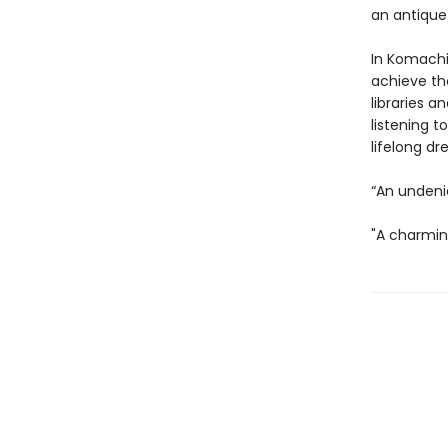
an antique
In Komachi
achieve th
libraries a
listening t
lifelong d
“An undeni
"A charmin