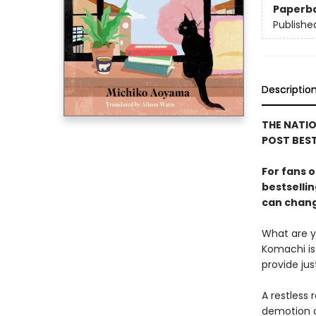
Paperb
Publishe
Descriptio
THE NATIO
POST BEST
For fans o
bestselli
can change
What are yo
Komachi is 
provide ju
A restless 
demotion a