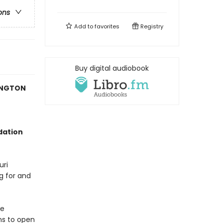
ons
Add to
favorites
Registry
Buy digital audiobook
HINGTON
dation
uri
ng for and
me
ns to open