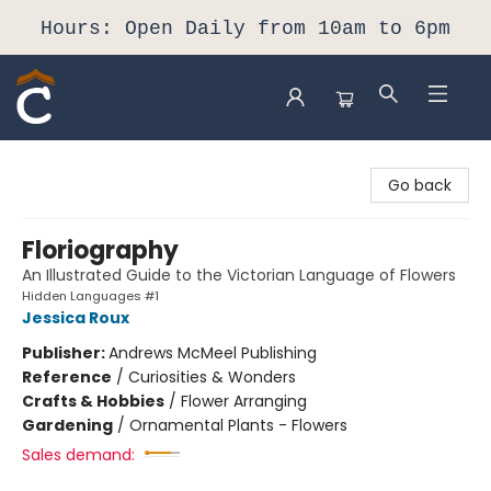
Hours: Open Daily from 10am to 6pm
Composition Shop
Go back
Floriography
An Illustrated Guide to the Victorian Language of Flowers
Hidden Languages #1
Jessica Roux
Publisher:
Andrews McMeel Publishing
Reference
/
Curiosities & Wonders
Crafts & Hobbies
/
Flower Arranging
Gardening
/
Ornamental Plants - Flowers
Sales demand: