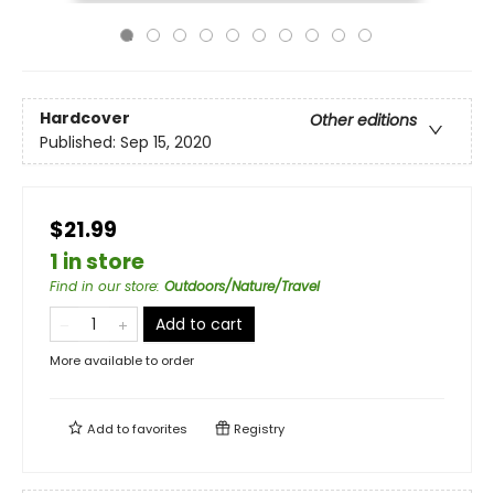
Hardcover
Other editions
Published:
Sep 15, 2020
$21.99
1 in store
Find in our store
:
Outdoors/Nature/Travel
Add to cart
More available to order
Add to
favorites
Registry