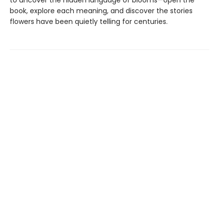
to uncover the hidden language of blooms—open the
book, explore each meaning, and discover the stories
flowers have been quietly telling for centuries.