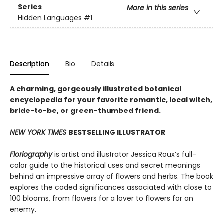
Series
More in this series
Hidden Languages
#1
Description
Bio
Details
A charming, gorgeously illustrated botanical
encyclopedia for your favorite romantic, local witch,
bride-to-be, or green-thumbed friend.
NEW YORK TIMES
BESTSELLING ILLUSTRATOR
Floriography
is artist and illustrator Jessica Roux’s full-
color guide to the historical uses and secret meanings
behind an impressive array of flowers and herbs. The book
explores the coded significances associated with close to
100 blooms, from flowers for a lover to flowers for an
enemy.