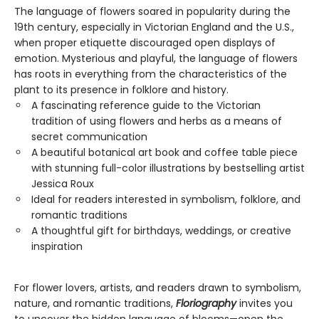
The language of flowers soared in popularity during the
19th century, especially in Victorian England and the U.S.,
when proper etiquette discouraged open displays of
emotion. Mysterious and playful, the language of flowers
has roots in everything from the characteristics of the
plant to its presence in folklore and history.
A fascinating reference guide to the Victorian
tradition of using flowers and herbs as a means of
secret communication
A beautiful botanical art book and coffee table piece
with stunning full-color illustrations by bestselling artist
Jessica Roux
Ideal for readers interested in symbolism, folklore, and
romantic traditions
A thoughtful gift for birthdays, weddings, or creative
inspiration
For flower lovers, artists, and readers drawn to symbolism,
nature, and romantic traditions,
Floriography
invites you