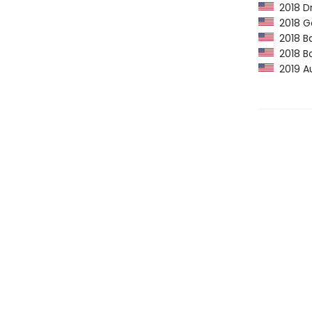
2018 Dr
2018 Go
2018 Ba
2018 Bo
2019 Au