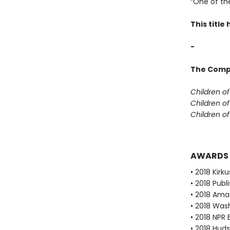
“One of th
This titl
-
The Compl
Children o
Children o
Children o
AWARDS
• 2018 Kirku
• 2018 Publ
• 2018 Ama
• 2018 Was
• 2018 NPR 
• 2018 Huds