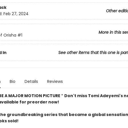
ack
Other editi
d:
Feb 27, 2024
More in this se
f Orisha
#1
 In
See other items that this one is par
n
Bio
Details
Reviews
BE A MAJOR MOTION PICTURE
*
Don't miss Tomi Adeyemi's n
 available for preorder now!
the groundbreaking series that became a global sensatio
oks sold!