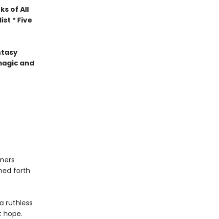
s of All
st * Five
ntasy
magic and
ners
ned forth
a ruthless
t hope.