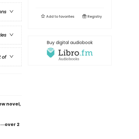
ons
Add to
favorites
Registry
ries
Buy digital audiobook
t of
ew novel,
n―over 2