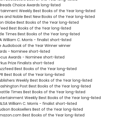
dreads Choice Awards long-listed
ertainment Weekly Best Books of the Year long-listed
nes and Noble Best New Books of the Year long-listed
on Globe Best Books of the Year long-listed
feed Best Books of the Year long-listed
tle Times Best Books of the Year long-listed
 William C. Morris - finalist short-listed
ie Audiobook of the Year Winner winner
ards - Nominee short-listed
cus Awards - Nominee short-listed
kus Prize Finalists short-listed
zzfeed Best Books of the Year long-listed
R Best Book of the Year long-listed
blishers Weekly Best Books of the Year long-listed
shington Post Best Books of the Year long-listed
attle Times Best Books of the Year long-listed
tertainment Weekly Best Books of the Year long-listed
SA William C. Morris - finalist short-listed
dson Booksellers Best of the Year long-listed
azon.com Best Books of the Year long-listed