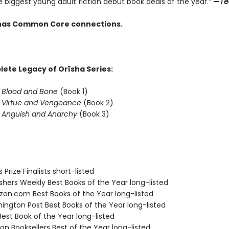
e biggest young adult fiction debut book deals of the year.”
—
Te
e has Common Core connections.
ete Legacy of Orïsha Series:
f Blood and Bone
(Book 1)
f Virtue and Vengeance
(Book 2)
f Anguish and Anarchy
(Book 3)
s Prize Finalists short-listed
ishers Weekly Best Books of the Year long-listed
zon.com Best Books of the Year long-listed
hington Post Best Books of the Year long-listed
Best Book of the Year long-listed
on Booksellers Best of the Year long-listed