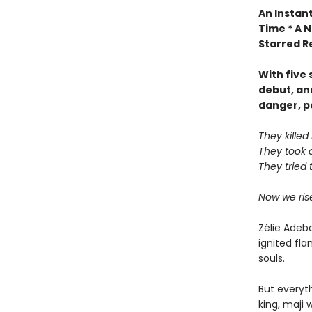
An Instant
Time * A N
Starred R
With five
debut, an
danger, p
They kille
They took 
They tried 
Now we ris
Zélie Adeb
ignited fl
souls.
But everyt
king, maji 