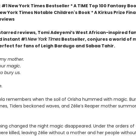
 #1 New York Times Bestseller * A TIME Top 100 Fantasy Book
ew York Times Notable Children's Book * A Kirkus Prize Finali
eviews
 starred reviews, Tomi Adeyemi’s West African-inspired fa
d instant #1
New York Times
Bestseller, conjures a world of 
erfect for fans of Leigh Bardugo and Sabaa Tahir.
d my mother.
our magic.
to bury us.
e.
ola remembers when the soil of Orïsha hummed with magic. Bur
ames, Tiders beckoned waves, and Zélie’s Reaper mother summo
hing changed the night magic disappeared. Under the orders of 
were killed, leaving Zélie without a mother and her people withou