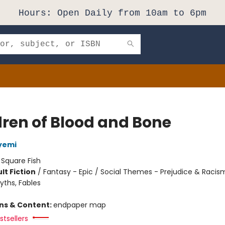
Hours: Open Daily from 10am to 6pm
dren of Blood and Bone
yemi
:
Square Fish
lt Fiction
/
Fantasy - Epic / Social Themes - Prejudice & Racis
yths, Fables
8
ons & Content:
endpaper map
tsellers