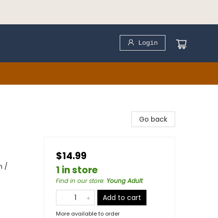
Login
Go back
$14.99
m /
1 in store
Find in our store
:
Young Adult
Add to cart
More available to order