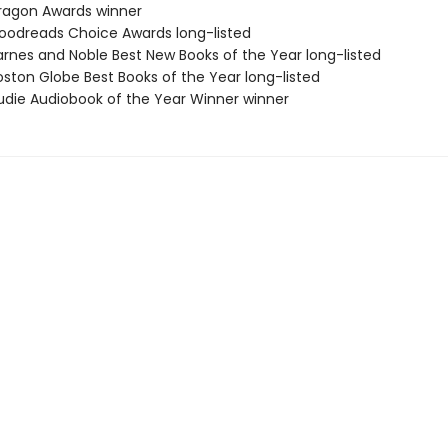
agon Awards winner
odreads Choice Awards long-listed
rnes and Noble Best New Books of the Year long-listed
ston Globe Best Books of the Year long-listed
die Audiobook of the Year Winner winner