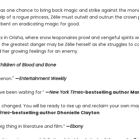
has one chance to bring back magic and strike against the mon
lp of a rogue princess, Zélie must outwit and outrun the crown 
l-bent on eradicating magic for good.
s in Orïsha, where snow leoponaires prowl and vengeful spirits wa
 the greatest danger may be Zélie herself as she struggles to co
 her growing feelings for an enemy.
Children of Blood and Bone
enon."
—
Entertainment Weekly
’ve been waiting for.”
—
New York Times
-bestselling author Mar
be changed. You will be ready to rise up and reclaim your own ma
imes
-bestselling author Dhonielle Clayton
ig thing in literature
and
film.”
—
Ebony