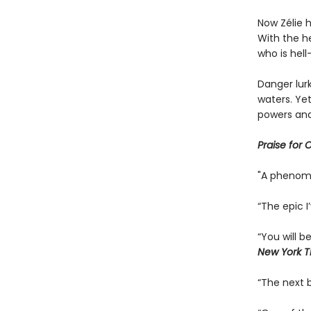
Now Zélie 
With the he
who is hel
Danger lurk
waters. Yet
powers and
Praise for 
"A phenom
“The epic I
“You will 
New York T
“The next b