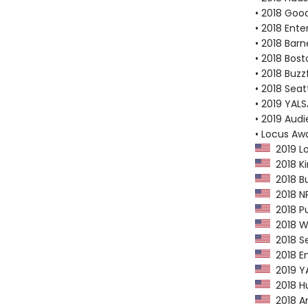
• 2018 Goo
• 2018 Ent
• 2018 Bar
• 2018 Bost
• 2018 Buzz
• 2018 Seat
• 2019 YALSA
• 2019 Aud
• Locus Aw
2019 Lo
2018 Kir
2018 Bu
2018 NP
2018 Pu
2018 Wa
2018 Se
2018 En
2019 YAL
2018 Hu
2018 Am