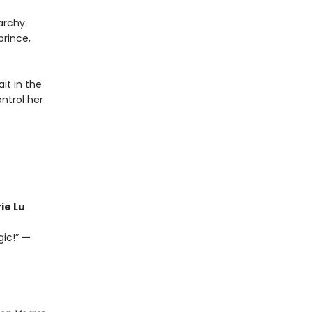
archy.
prince,
it in the
ntrol her
ie Lu
gic!”
—