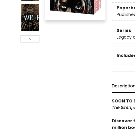
Paperb
Publishe
Series
Legacy o
Included
Descriptio
SOON TO 
The Siren
,
Discover 
million bo