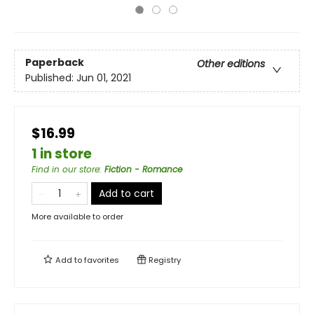
Paperback
Other editions
Published:
Jun 01, 2021
$16.99
1 in store
Find in our store
:
Fiction - Romance
Add to cart
More available to order
Add to
favorites
Registry