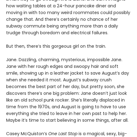
how waiting tables at a 24-hour pancake diner and
moving in with too many weird roommates could possibly
change that. And there’s certainly no chance of her
subway commute being anything more than a daily
trudge through boredom and electrical failures.
But then, there’s this gorgeous girl on the train.
Jane. Dazzling, charming, mysterious, impossible Jane.
Jane with her rough edges and swoopy hair and soft
smile, showing up in a leather jacket to save August’s day
when she needed it most. August’s subway crush
becomes the best part of her day, but pretty soon, she
discovers there’s one big problem: Jane doesn’t just look
like an old school punk rocker. She’s literally displaced in
time from the 1970s, and August is going to have to use
everything she tried to leave in her own past to help her.
Maybe it’s time to start believing in some things, after all.
Casey McQuiston’s
One Last Stop
is a magical, sexy, big-