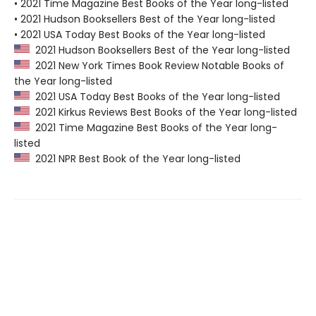
• 2021 Time Magazine Best Books of the Year long-listed
• 2021 Hudson Booksellers Best of the Year long-listed
• 2021 USA Today Best Books of the Year long-listed
2021 Hudson Booksellers Best of the Year long-listed
2021 New York Times Book Review Notable Books of
the Year long-listed
2021 USA Today Best Books of the Year long-listed
2021 Kirkus Reviews Best Books of the Year long-listed
2021 Time Magazine Best Books of the Year long-
listed
2021 NPR Best Book of the Year long-listed