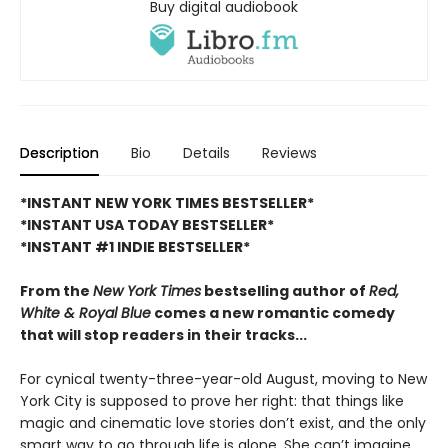
Buy digital audiobook
Description
Bio
Details
Reviews
*INSTANT NEW YORK TIMES BESTSELLER*
*INSTANT USA TODAY BESTSELLER*
*INSTANT #1 INDIE BESTSELLER*
From the
New York Times
bestselling author of
Red,
White & Royal Blue
comes a new romantic comedy
that will stop readers in their tracks...
For cynical twenty-three-year-old August, moving to New
York City is supposed to prove her right: that things like
magic and cinematic love stories don’t exist, and the only
smart way to go through life is alone. She can’t imagine