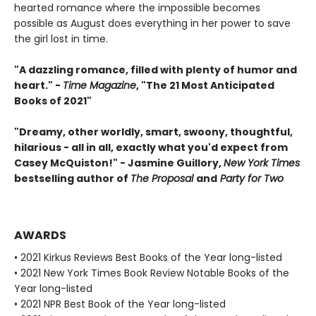
hearted romance where the impossible becomes
possible as August does everything in her power to save
the girl lost in time.
"A dazzling romance, filled with plenty of humor and
heart." -
Time Magazine
, "The 21 Most Anticipated
Books of 2021"
"Dreamy, other worldly, smart, swoony, thoughtful,
hilarious - all in all, exactly what you'd expect from
Casey McQuiston!" - Jasmine Guillory,
New York Times
bestselling author of
The Proposal
and
Party for Two
AWARDS
• 2021 Kirkus Reviews Best Books of the Year long-listed
• 2021 New York Times Book Review Notable Books of the
Year long-listed
• 2021 NPR Best Book of the Year long-listed