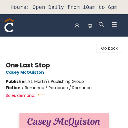
Hours: Open Daily from 10am to 6pm
Composition Shop
Go back
One Last Stop
Casey McQuiston
Publisher:
St. Martin's Publishing Group
Fiction
/
Romance / Romance / Romance
Sales demand: