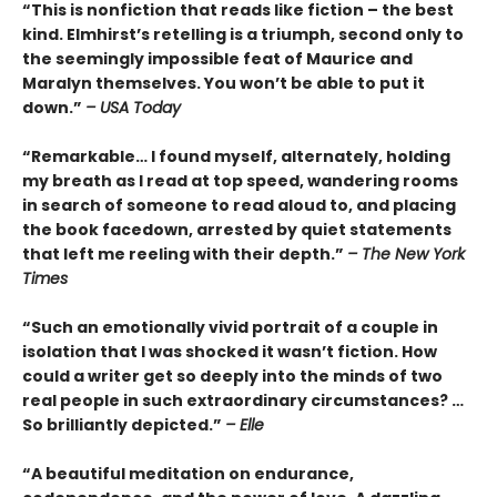
“This is nonfiction that reads like fiction – the best
kind. Elmhirst’s retelling is a triumph, second only to
the seemingly impossible feat of Maurice and
Maralyn themselves. You won’t be able to put it
down.”
– USA Today
“Remarkable… I found myself, alternately, holding
my breath as I read at top speed, wandering rooms
in search of someone to read aloud to, and placing
the book facedown, arrested by quiet statements
that left me reeling with their depth.”
– The New York
Times
“Such an emotionally vivid portrait of a couple in
isolation that I was shocked it wasn’t fiction. How
could a writer get so deeply into the minds of two
real people in such extraordinary circumstances? …
So brilliantly depicted.”
– Elle
“A beautiful meditation on endurance,