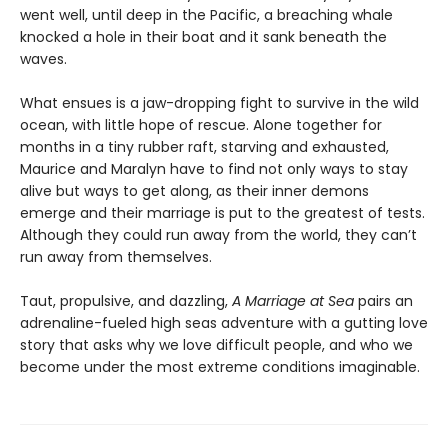
went well, until deep in the Pacific, a breaching whale
knocked a hole in their boat and it sank beneath the
waves.
What ensues is a jaw-dropping fight to survive in the wild
ocean, with little hope of rescue. Alone together for
months in a tiny rubber raft, starving and exhausted,
Maurice and Maralyn have to find not only ways to stay
alive but ways to get along, as their inner demons
emerge and their marriage is put to the greatest of tests.
Although they could run away from the world, they can’t
run away from themselves.
Taut, propulsive, and dazzling,
A Marriage at Sea
pairs an
adrenaline-fueled high seas adventure with a gutting love
story that asks why we love difficult people, and who we
become under the most extreme conditions imaginable.