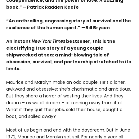
codependence, and the power of love. A dazzling
book.” – Patrick Radden Keefe
“An enthralling, engrossing story of survival and the
resilience of the human spirit.” —Bill Bryson
An instant
New York Times
bestseller, this is the
electrifying true story of a young couple
shipwrecked at sea: a mind-blowing tale of
obsession, survival, and partnership stretched to its
limits.
Maurice and Maralyn make an odd couple. He’s a loner,
awkward and obsessive; she’s charismatic and ambitious.
But they share a horror of wasting their lives. And they
dream – as we all dream – of running away from it all.
What if they quit their jobs, sold their house, bought a
boat, and sailed away?
Most of us begin and end with the daydream. But in June
1972, Maurice and Maralyn set sail. For nearly a year all