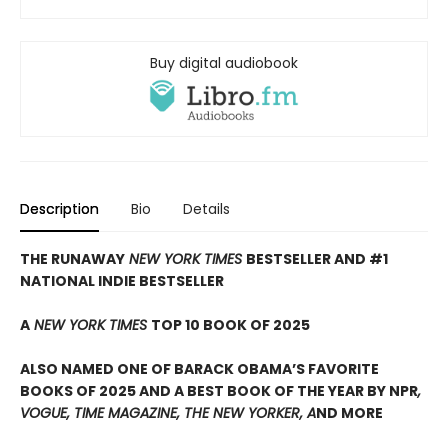
Buy digital audiobook
Description
Bio
Details
THE RUNAWAY
NEW YORK TIMES
BESTSELLER AND #1
NATIONAL INDIE BESTSELLER
A
NEW YORK TIMES
TOP 10 BOOK OF 2025
ALSO NAMED ONE OF BARACK OBAMA’S FAVORITE
BOOKS OF 2025 AND A BEST BOOK OF THE YEAR BY NPR
,
VOGUE, TIME MAGAZINE, THE NEW YORKER, A
ND MORE