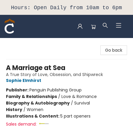
Hours: Open Daily from 10am to 6pm
Composition Shop
Go back
A Marriage at Sea
A True Story of Love, Obsession, and Shipwreck
Sophie Elmhirst
Publisher:
Penguin Publishing Group
Family & Relationships
/
Love & Romance
Biography & Autobiography
/
Survival
History
/
Women
Illustrations & Content:
5 part openers
Sales demand: