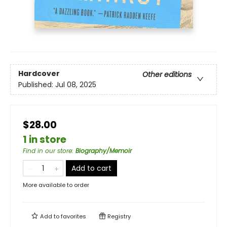
Hardcover
Other editions
Published:
Jul 08, 2025
$28.00
1 in store
Find in our store
:
Biography/Memoir
Add to cart
More available to order
Add to
favorites
Registry