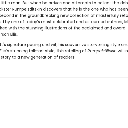
little man. But when he arrives and attempts to collect the deb
ickster Rumpelstiltskin discovers that he is the one who has been
 second in the groundbreaking new collection of masterfully retol
ted by one of today's most celebrated and esteemed authors, 
aired with the stunning illustrations of the acclaimed and award
son Ellis.
t's signature pacing and wit, his subversive storytelling style an
llis's stunning folk-art style, this retelling of
Rumpelstiltskin
will 
c story to a new generation of readers!