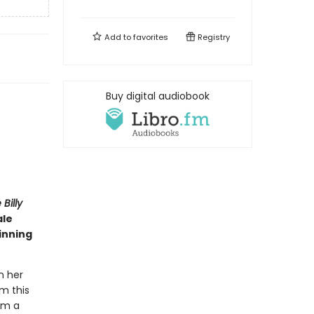
Add to
favorites
Registry
Buy digital audiobook
Billy
ale
inning
n her
rm this
om a