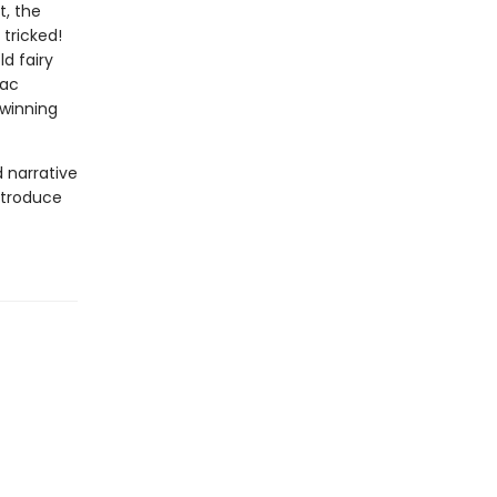
t, the
 tricked!
d fairy
Mac
-winning
d narrative
introduce