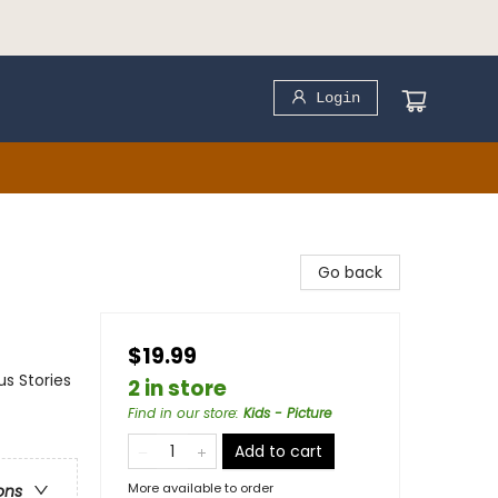
Login
Go back
$19.99
us Stories
2 in store
Find in our store
:
Kids - Picture
Add to cart
More available to order
ons