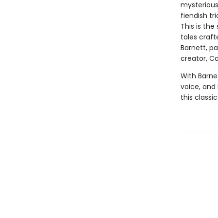
mysterious 
fiendish tr
This is the
tales craf
Barnett, p
creator, Car
With Barnet
voice, and E
this classi