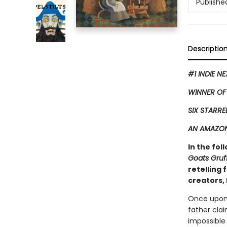
Publishe
Descriptio
#1 INDIE N
WINNER OF
SIX STARRE
AN AMAZON
In the fol
Goats Gruf
retelling
creators, 
Once upon 
father clai
impossible