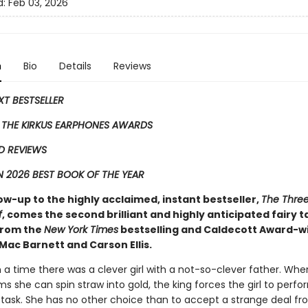
d:
Feb 03, 2026
n
Bio
Details
Reviews
EXT BESTSELLER
 THE KIRKUS EARPHONES AWARDS
D REVIEWS
 2026 BEST BOOK OF THE YEAR
low-up to the highly acclaimed, instant bestseller,
The Three 
f
, comes the second ​brilliant and highly anticipated fairy t
 from the
New York Times
bestselling and Caldecott Award-w
Mac Barnett and Carson Ellis.
a time there was a clever girl with a not-so-clever father. Whe
ms she can spin straw into gold, the king forces the girl to perfo
 task. She has no other choice than to accept a strange deal fr