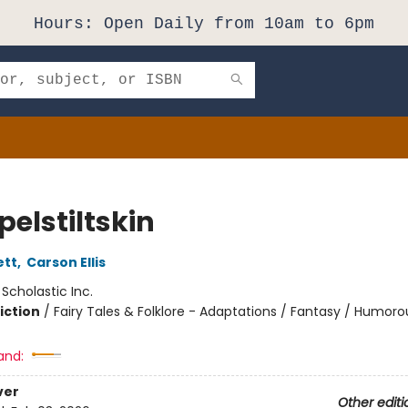
Hours: Open Daily from 10am to 6pm
elstiltskin
ett
,
Carson Ellis
:
Scholastic Inc.
iction
/
Fairy Tales & Folklore - Adaptations / Fantasy / Humoro
and:
ver
Other editi