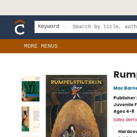
HOME
SHOP
EVENTS
BOOK CLUBS
GIFT CARDS
SCHOOLS
AUTHORS & DONATIONS
CONTACT & HOURS
Keyword
MORE MENUS
Composition Shop
Rump
Mac Barn
Publisher
Juvenile F
Ages 4-8
Sales dem
Hardco