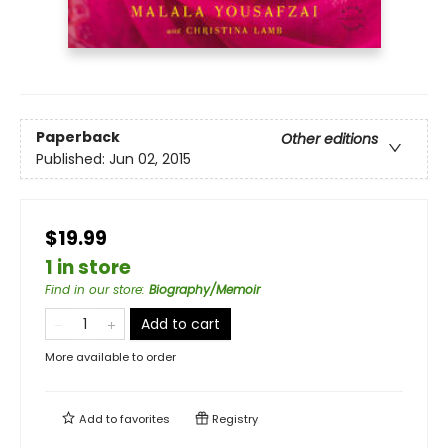
Paperback
Other editions
Published:
Jun 02, 2015
$19.99
1 in store
Find in our store
:
Biography/Memoir
Add to cart
More available to order
Add to
favorites
Registry