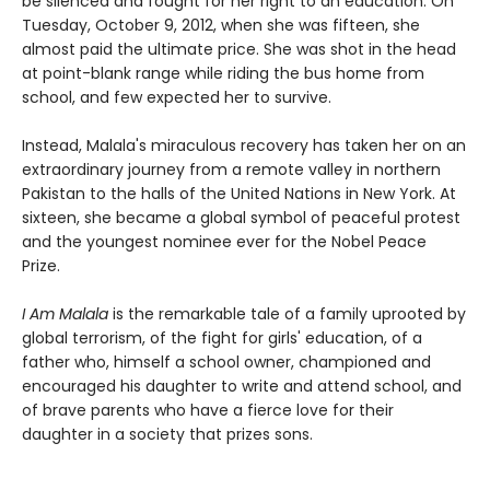
be silenced and fought for her right to an education. On
Tuesday, October 9, 2012, when she was fifteen, she
almost paid the ultimate price. She was shot in the head
at point-blank range while riding the bus home from
school, and few expected her to survive.
Instead, Malala's miraculous recovery has taken her on an
extraordinary journey from a remote valley in northern
Pakistan to the halls of the United Nations in New York. At
sixteen, she became a global symbol of peaceful protest
and the youngest nominee ever for the Nobel Peace
Prize.
I Am Malala
is the remarkable tale of a family uprooted by
global terrorism, of the fight for girls' education, of a
father who, himself a school owner, championed and
encouraged his daughter to write and attend school, and
of brave parents who have a fierce love for their
daughter in a society that prizes sons.