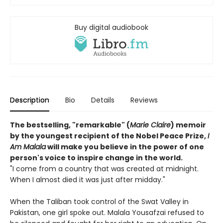
Buy digital audiobook
Description
Bio
Details
Reviews
The bestselling, "remarkable" (
Marie Claire
) memoir
by the youngest recipient of the Nobel Peace Prize,
I
Am Malala
will make you believe in the power of one
person's voice to inspire change in the world.
"I come from a country that was created at midnight.
When I almost died it was just after midday."
When the Taliban took control of the Swat Valley in
Pakistan, one girl spoke out. Malala Yousafzai refused to