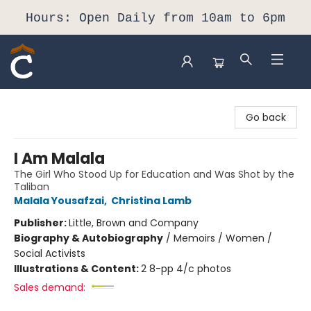
Hours: Open Daily from 10am to 6pm
Composition Shop
Go back
I Am Malala
The Girl Who Stood Up for Education and Was Shot by the
Taliban
Malala Yousafzai
,
Christina Lamb
Publisher:
Little, Brown and Company
Biography & Autobiography
/
Memoirs / Women /
Social Activists
Illustrations & Content:
2 8-pp 4/c photos
Sales demand: