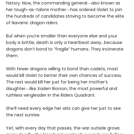
history. Now, the commanding general―also known as
her tough-as-talons mother―has ordered Violet to join
the hundreds of candidates striving to become the elite
of Navarre:
dragon riders
.
But when you’re smaller than everyone else and your
body is brittle, death is only a heartbeat away…because
dragons don’t bond to “fragile” humans. They incinerate
them.
With fewer dragons willing to bond than cadets, most
would kill Violet to better their own chances of success.
The rest would kill her just for being her mother’s
daughter―like Xaden Riorson, the most powerful and
ruthless wingleader in the Riders Quadrant.
She’ll need every edge her wits can give her just to see
the next sunrise.
Yet, with every day that passes, the war outside grows