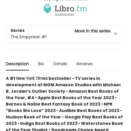
Series
More in this series
The Empyrean
#1
Description
Bio
Details
Reviews
A #1
New York Times
bestseller • TV series in
development at MGM Amazon Studios with Michael
B. Jordan’s Outlier Society • Amazon Best Books of
the Year, #4 • Apple Best Books of the Year 2023 •
Barnes & Noble Best Fantasy Book of 2023 • NPR
“Books We Love” 2023 • Audible Best Books of 2023 •
Hudson Book of the Year • Google Play Best Books of
2023 • Indigo Best Books of 2023 • Waterstones Book
of the Year finalist • Goodreads Choice Award