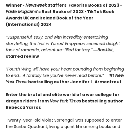
Winner •
Newsweek
Staffers’ Favorite Books of 2023 •
Paste Magazine
’s Best Books of 2023 • TikTok Book
Awards UK and Ireland Book of the Year
(International) 2024
“Suspenseful, sexy, and with incredibly entertaining
storytelling, the first in Yarros’ Empyrean series will delight
fans of romantic, adventure-filled fantasy.” ―
Booklist
,
starred review
“Fourth Wing will have your heart pounding from beginning
to end... A fantasy like you’ve never read before.”
―
#1
New
York Times
bestselling author Jennifer L. Armentrout
Enter the brutal and elite world of a war college for
dragon riders from
New York Times
bestselling author
Rebecca Yarros
Twenty-year-old Violet Sorrengail was supposed to enter
the Scribe Quadrant, living a quiet life among books and