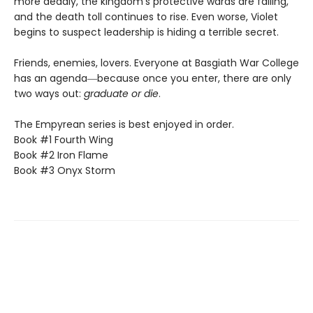
more deadly, the kingdom’s protective wards are failing,
and the death toll continues to rise. Even worse, Violet
begins to suspect leadership is hiding a terrible secret.
Friends, enemies, lovers. Everyone at Basgiath War College
has an agenda―because once you enter, there are only
two ways out:
graduate or die
.
The Empyrean series is best enjoyed in order.
Book #1 Fourth Wing
Book #2 Iron Flame
Book #3 Onyx Storm