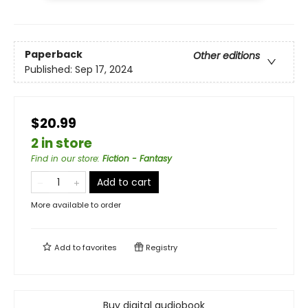
Paperback
Other editions
Published:
Sep 17, 2024
$20.99
2 in store
Find in our store
:
Fiction - Fantasy
Add to cart
More available to order
Add to
favorites
Registry
Buy digital audiobook