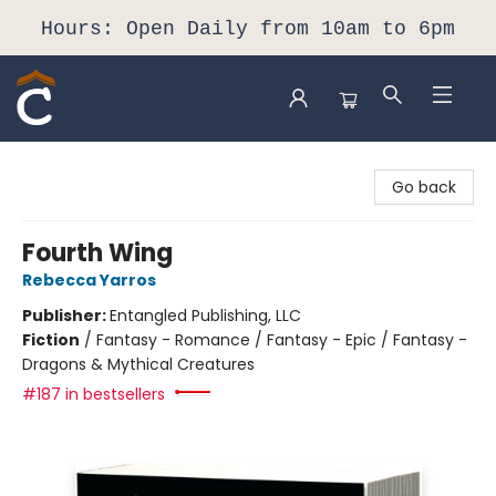
Hours: Open Daily from 10am to 6pm
Composition Shop
Go back
Fourth Wing
Rebecca Yarros
Publisher:
Entangled Publishing, LLC
Fiction
/
Fantasy - Romance / Fantasy - Epic / Fantasy -
Dragons & Mythical Creatures
#187 in bestsellers