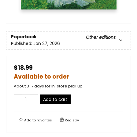
Paperback
Other editions
Published:
Jan 27, 2026
$18.99
Available to order
About 3-7 days for in-store pick up
Add to cart
Add to
favorites
Registry