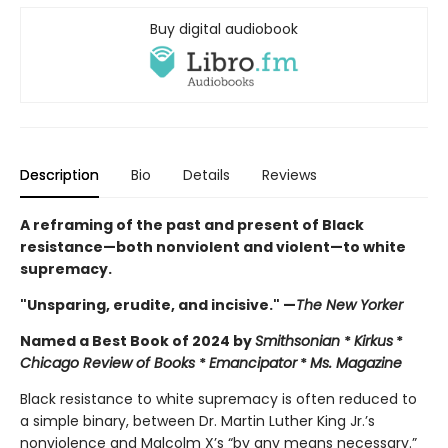
Buy digital audiobook
Description
Bio
Details
Reviews
A reframing of the past and present of Black
resistance—both nonviolent and violent—to white
supremacy.
"Unsparing, erudite, and incisive." —
The New Yorker
Named a Best Book of 2024 by
Smithsonian
*
Kirkus
*
Chicago Review of Books
*
Emancipator
*
Ms. Magazine
Black resistance to white supremacy is often reduced to
a simple binary, between Dr. Martin Luther King Jr.’s
nonviolence and Malcolm X’s “by any means necessary.”