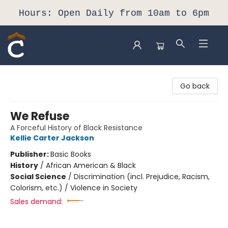
Hours: Open Daily from 10am to 6pm
Composition Shop
Go back
We Refuse
A Forceful History of Black Resistance
Kellie Carter Jackson
Publisher:
Basic Books
History
/
African American & Black
Social Science
/
Discrimination (incl. Prejudice, Racism,
Colorism, etc.) / Violence in Society
Sales demand: