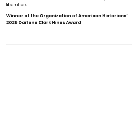
liberation.
Winner of the Organization of American Historians’
2025 Darlene Clark Hines Award