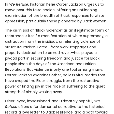
In
We Refuse
, historian Kellie Carter Jackson urges us to
move past this false choice, offering an unflinching
examination of the breadth of Black responses to white
oppression, particularly those pioneered by Black women.
The dismissal of “Black violence” as an illegitimate form of
resistance is itself a manifestation of white supremacy, a
distraction from the insidious, unrelenting violence of
structural racism. Force—from work stoppages and
property destruction to armed revolt—has played a
pivotal part in securing freedom and justice for Black
people since the days of the American and Haitian
Revolutions. But violence is only one tool among many.
Carter Jackson examines other, no less vital tactics that
have shaped the Black struggle, from the restorative
power of finding joy in the face of suffering to the quiet
strength of simply walking away.
Clear-eyed, impassioned, and ultimately hopeful,
We
Refuse
offers a fundamental corrective to the historical
record, a love letter to Black resilience, and a path toward