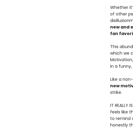
Whether it’
of other pe
disillusio
new and e
fan favor
This abund
which we ca
Motivation
in a funny,
Like a non-
new motiv
strike.
IT REALLY I
feels like 
to remind o
honestly th