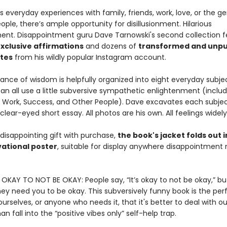
s everyday experiences with family, friends, work, love, or the ge
ople, there’s ample opportunity for disillusionment. Hilarious
nment. Disappointment guru Dave Tarnowski's second collection 
xclusive affirmations
and dozens of
transformed and unpu
ites
from his wildly popular Instagram account.
ance of wisdom is helpfully organized into eight everyday subje
n all use a little subversive sympathetic enlightenment (includ
, Work, Success, and Other People). Dave excavates each subjec
 clear-eyed short essay. All photos are his own. All feelings widel
disappointing gift with purchase,
the book's jacket folds out i
ational poster
, suitable for display anywhere disappointment
S OKAY TO NOT BE OKAY: People say, “It’s okay to not be okay,” bu
they need you to be okay. This subversively funny book is the pe
urselves, or anyone who needs it, that it's better to deal with ou
an fall into the “positive vibes only” self-help trap.