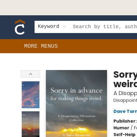
HOME
SHOP
EVENTS
BOOK CLUBS
GIFT CARDS
SCHOOLS
AUTHORS & DONATIONS
CONTACT & HOURS
Keyword
MORE MENUS
Composition Shop
Sorr
weir
A Disapp
Disappoint
Dave Tar
Publisher
Humor
/
F
Self-Help