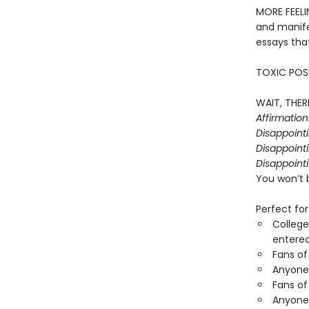
MORE FEELI
and manife
essays that
TOXIC POSI
WAIT, THERE
Affirmatio
Disappoint
Disappointi
Disappointi
You won’t 
Perfect for
College
entered
Fans of
Anyone 
Fans of
Anyone 