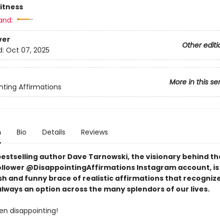
Fitness
and:
ver
Other editi
d:
Oct 07, 2025
More in this se
nting Affirmations
n
Bio
Details
Reviews
bestselling author Dave Tarnowski, the visionary behind th
follower @DisappointingAffirmations Instagram account, is
sh and funny brace of realistic affirmations that recogniz
 always an option across the many splendors of our lives.
ften disappointing!