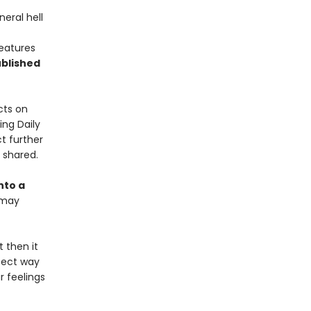
neral hell
features
blished
cts on
ing Daily
t further
y shared.
nto a
 may
t then it
rfect way
r feelings