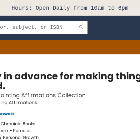
Hours: Open Daily from 10am to 6pm
y in advance for making thin
d.
ointing Affirmations Collection
ing Affirmations
nowski
:
Chronicle Books
orm - Parodies
/
Personal Growth