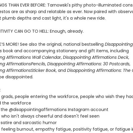
NGS THAN EVER BEFORE: Tarnowski's pithy photo-illuminated cons
stos are as sharp and relatable as ever. Now paired with observ
 plumb depths and cast light, it's a whole new ride.
TIVITY CAN GO TO HELL: Enough, already.
’S MORE! See also the original, national bestselling
Disappointing
ns
book and accompanying stationery and gift items, including
ing Affirmations Wall Calendar
,
Disappointing Affirmations Deck
,
ng Affirmations
Pencils
,
Disappointing Affirmations: 30 Postcards
,
ng Affirmations
Sticker Book
, and
Disappointing Affirmations: Th
be disappointed.
:
 grads, people entering the workforce, people who wish they ha
 the workforce
 the @disappointingaffirmations Instagram account
who isn't always cheerful and doesn't feel seen
 satire and sarcastic humor
feeling burnout, empathy fatigue, positivity fatigue, or fatigue 