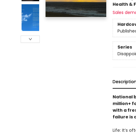
Health & 
Sales dem
Hardco
Publishe
Series
Disappoi
Descriptio
National 
million+ 
with a fre
failure is
Life: It’s o