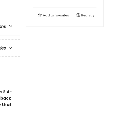
Add to
favorites
Registry
ons
ries
e 2.4-
 back
e that