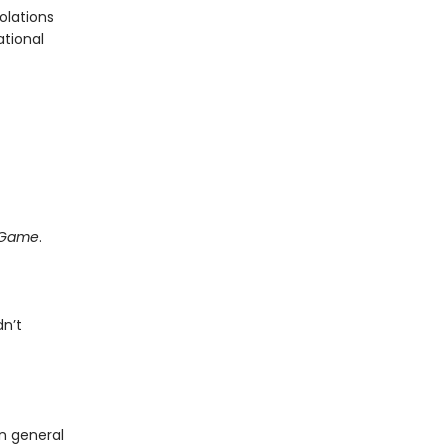
olations
ational
e Game
.
dn’t
in general