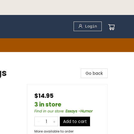
Login
gs
Go back
$14.95
3 in store
Find in our store
:
Essays -Humor
Add to cart
More available to order