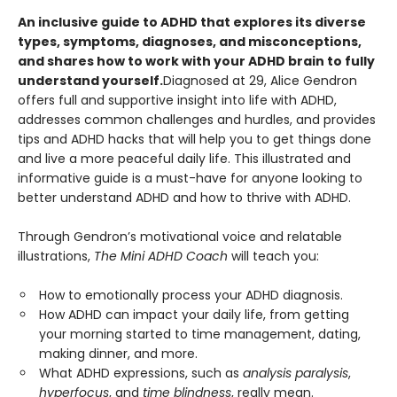
An inclusive guide to ADHD that explores its diverse
types, symptoms, diagnoses, and misconceptions,
and shares how to work with your ADHD brain to fully
understand yourself.
Diagnosed at 29, Alice Gendron
offers full and supportive insight into life with ADHD,
addresses common challenges and hurdles, and provides
tips and ADHD hacks that will help you to get things done
and live a more peaceful daily life. This illustrated and
informative guide is a must-have for anyone looking to
better understand ADHD and how to thrive with ADHD.
Through Gendron’s motivational voice and relatable
illustrations,
The Mini ADHD Coach
will teach you:
How to emotionally process your ADHD diagnosis.
How ADHD can impact your daily life, from getting
your morning started to time management, dating,
making dinner, and more.
What ADHD expressions, such as
analysis paralysis
,
hyperfocus
, and
time blindness
, really mean.