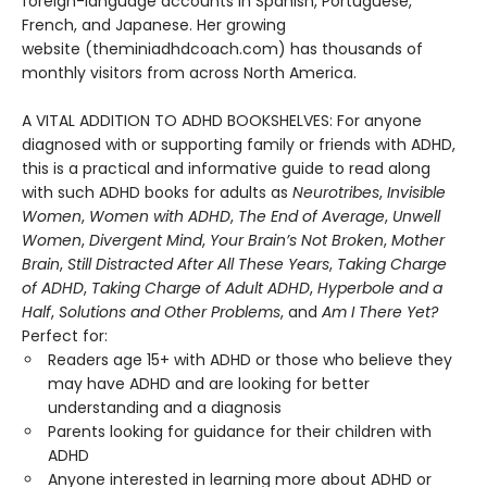
foreign-language accounts in Spanish, Portuguese,
French, and Japanese. Her growing
website (theminiadhdcoach.com) has thousands of
monthly visitors from across North America.
A VITAL ADDITION TO ADHD BOOKSHELVES: For anyone
diagnosed with or supporting family or friends with ADHD,
this is a practical and informative guide to read along
with such ADHD books for adults as
Neurotribes
,
Invisible
Women
,
Women with ADHD
,
The End of Average
,
Unwell
Women
,
Divergent Mind
,
Your Brain’s Not Broken
,
Mother
Brain
,
Still Distracted After All These Years
,
Taking Charge
of ADHD
,
Taking Charge of Adult ADHD
,
Hyperbole and a
Half
,
Solutions and Other Problems
, and
Am I There Yet?
Perfect for:
Readers age 15+ with ADHD or those who believe they
may have ADHD and are looking for better
understanding and a diagnosis
Parents looking for guidance for their children with
ADHD
Anyone interested in learning more about ADHD or