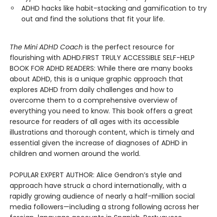
ADHD hacks like habit-stacking and gamification to try
out and find the solutions that fit your life.
The Mini ADHD Coach
is the perfect resource for
flourishing with ADHD.FIRST TRULY ACCESSIBLE SELF-HELP
BOOK FOR ADHD READERS: While there are many books
about ADHD, this is a unique graphic approach that
explores ADHD from daily challenges and how to
overcome them to a comprehensive overview of
everything you need to know. This book offers a great
resource for readers of all ages with its accessible
illustrations and thorough content, which is timely and
essential given the increase of diagnoses of ADHD in
children and women around the world.
POPULAR EXPERT AUTHOR: Alice Gendron’s style and
approach have struck a chord internationally, with a
rapidly growing audience of nearly a half-million social
media followers—including a strong following across her