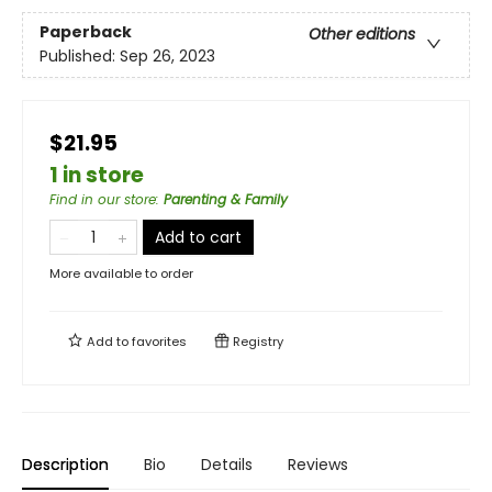
Paperback
Other editions
Published:
Sep 26, 2023
$21.95
1 in store
Find in our store
:
Parenting & Family
Add to cart
More available to order
Add to
favorites
Registry
Description
Bio
Details
Reviews