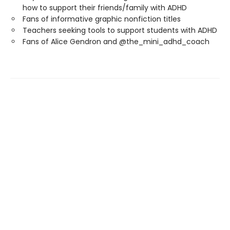
how to support their friends/family with ADHD
Fans of informative graphic nonfiction titles
Teachers seeking tools to support students with ADHD
Fans of Alice Gendron and @the_mini_adhd_coach