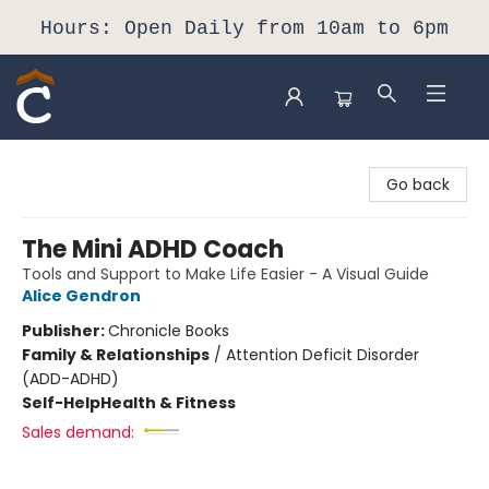
Hours: Open Daily from 10am to 6pm
Composition Shop
Go back
The Mini ADHD Coach
Tools and Support to Make Life Easier - A Visual Guide
Alice Gendron
Publisher:
Chronicle Books
Family & Relationships
/
Attention Deficit Disorder
(ADD-ADHD)
Self-Help
Health & Fitness
Sales demand: