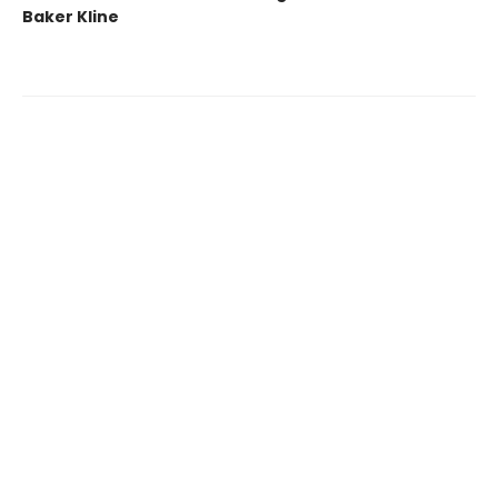
Baker Kline