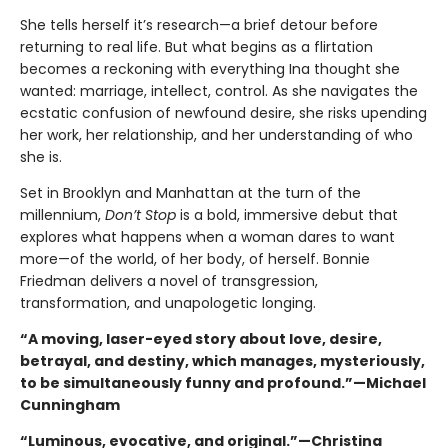
She tells herself it’s research—a brief detour before
returning to real life. But what begins as a flirtation
becomes a reckoning with everything Ina thought she
wanted: marriage, intellect, control. As she navigates the
ecstatic confusion of newfound desire, she risks upending
her work, her relationship, and her understanding of who
she is.
Set in Brooklyn and Manhattan at the turn of the
millennium,
Don’t Stop
is a bold, immersive debut that
explores what happens when a woman dares to want
more—of the world, of her body, of herself. Bonnie
Friedman delivers a novel of transgression,
transformation, and unapologetic longing.
“A moving, laser-eyed story about love, desire,
betrayal, and destiny, which manages, mysteriously,
to be simultaneously funny and profound.”—Michael
Cunningham
“Luminous, evocative, and original.”—
Christina