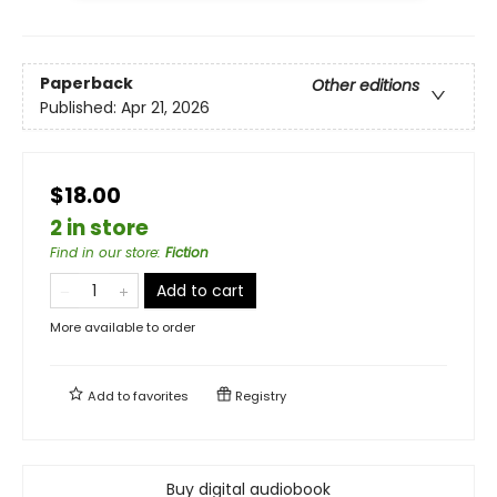
Paperback
Other editions
Published:
Apr 21, 2026
$18.00
2 in store
Find in our store
:
Fiction
Add to cart
More available to order
Add to
favorites
Registry
Buy digital audiobook