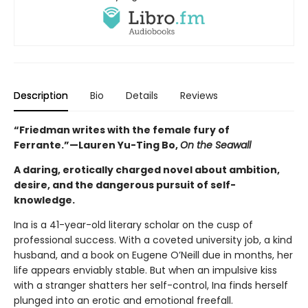
Description
Bio
Details
Reviews
“Friedman writes with the female fury of
Ferrante.”—
Lauren Yu-Ting Bo,
On the Seawall
A daring, erotically charged novel about ambition,
desire, and the dangerous pursuit of self-
knowledge.
Ina is a 41-year-old literary scholar on the cusp of
professional success. With a coveted university job, a kind
husband, and a book on Eugene O’Neill due in months, her
life appears enviably stable. But when an impulsive kiss
with a stranger shatters her self-control, Ina finds herself
plunged into an erotic and emotional freefall.