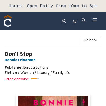
Hours: Open Daily from 10am to 6pm
Composition Shop
Go back
Don't Stop
Bonnie Friedman
Publisher:
Europa Editions
Fiction
/
Women / Literary / Family Life
Sales demand: