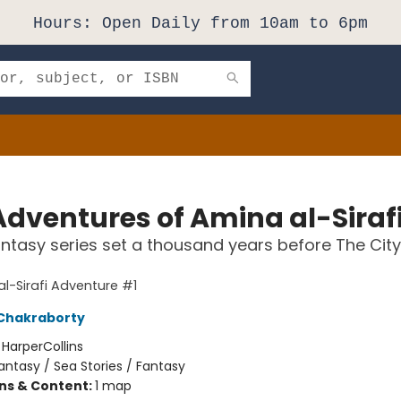
Hours: Open Daily from 10am to 6pm
Adventures of Amina al-Siraf
ntasy series set a thousand years before The City
l-Sirafi Adventure #1
Chakraborty
:
HarperCollins
antasy / Sea Stories / Fantasy
ons & Content:
1 map