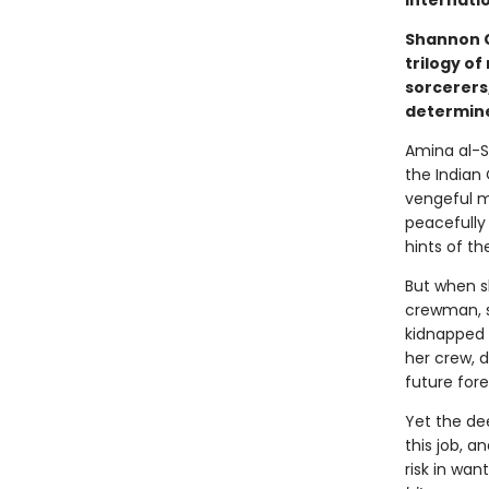
internatio
Shannon C
trilogy of
sorcerers
determine
Amina al-S
the Indian
vengeful m
peacefully 
hints of th
But when s
crewman, s
kidnapped 
her crew, d
future fore
Yet the de
this job, a
risk in wan