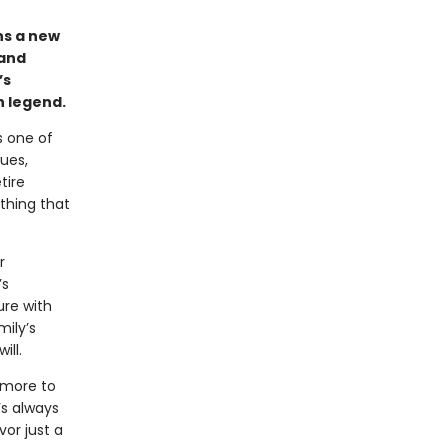
ins a new
 and
’s
n legend.
s one of
ues,
tire
othing that
r
’s
ure with
mily’s
ill.
 more to
’s always
vor just a