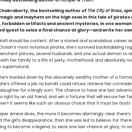
nally bestselling author of
Juniper & Thorn
hakraborty, the bestselling author of
The City of Brass
, sp
 magic and mayhem on the high seas in this tale of pirates
, forbidden artifacts and ancient mysteries, in one woman
d quest to seize a final chance at glory—and write her ow
irafi should be content. After a storied and scandalous career a
 Ocean’s most notorious pirates, she’s survived backstabbing rog
erchant princes, several husbands, and one actual demon to re
with her family to a life of piety, motherhood, and absolutely n
e supernatural.
he’s tracked down by the obscenely wealthy mother of a forme
he’s offered a job no bandit could refuse: retrieve her comrade
daughter for a kingly sum. The chance to have one last advent
o right by an old friend, and win a fortune that will secure her fa
ver? It seems like such an obvious choice that it must be God’s w
eper Amina dives, the more it becomes alarmingly clear there’s
nd the girl’s disappearance, than she was led to believe. For there
ting to become a legend, to seize one last chance at glory, to sa