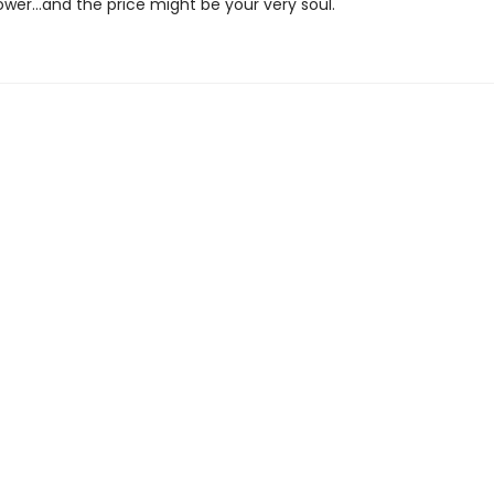
er…and the price might be your very soul.