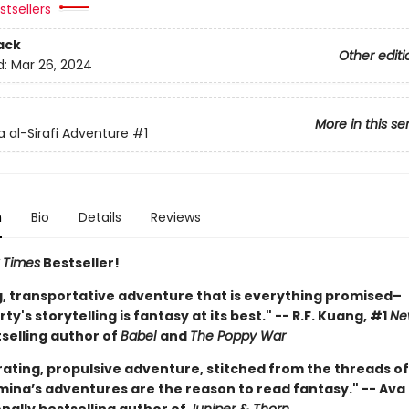
tsellers
ack
Other editi
d:
Mar 26, 2024
More in this se
 al-Sirafi Adventure
#1
n
Bio
Details
Reviews
 Times
Bestseller!
ng, transportative adventure that is everything promised–
y's storytelling is fantasy at its best." -- R.F. Kuang, #1
Ne
selling author of
Babel
and
The Poppy War
rating, propulsive adventure, stitched from the threads of
mina’s adventures are the reason to read fantasy." -- Ava 