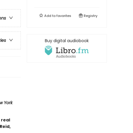
Add to
favorites
Registry
ons
ries
Buy digital audiobook
w York
 real
Reid,