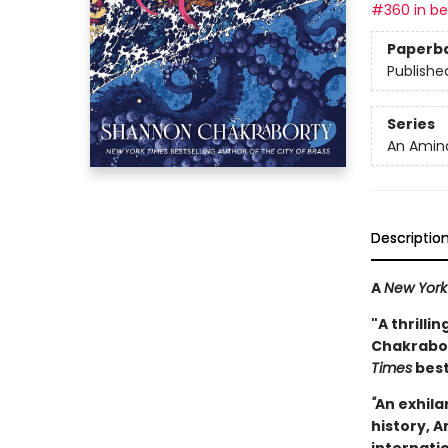
#360 in bes
Paperb
Publishe
Series
An Amina
Descriptio
A
New York
"A thrilli
Chakrabort
Times
best
"
An exhila
history, A