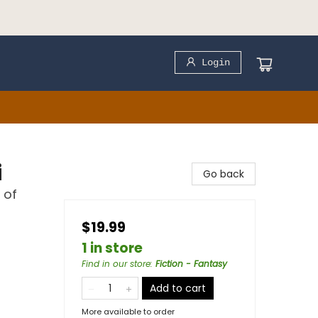
Login
i
Go back
 of
$19.99
1 in store
Find in our store
:
Fiction - Fantasy
Add to cart
More available to order