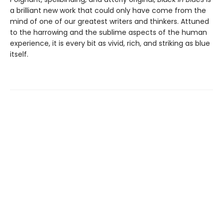
a brilliant new work that could only have come from the
mind of one of our greatest writers and thinkers. Attuned
to the harrowing and the sublime aspects of the human
experience, it is every bit as vivid, rich, and striking as blue
itself.