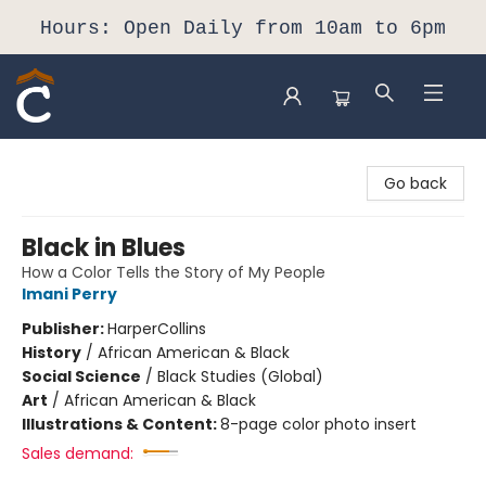
Hours: Open Daily from 10am to 6pm
Composition Shop
Go back
Black in Blues
How a Color Tells the Story of My People
Imani Perry
Publisher:
HarperCollins
History
/
African American & Black
Social Science
/
Black Studies (Global)
Art
/
African American & Black
Illustrations & Content:
8-page color photo insert
Sales demand: