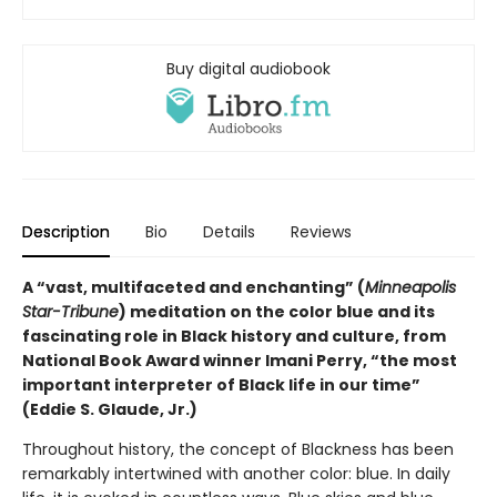
Buy digital audiobook
Description
Bio
Details
Reviews
A “vast, multifaceted and enchanting” (
Minneapolis
Star-Tribune
) meditation on the color blue and its
fascinating role in Black history and culture, from
National Book Award winner Imani Perry, “the most
important interpreter of Black life in our time”
(Eddie S. Glaude, Jr.)
Throughout history, the concept of Blackness has been
remarkably intertwined with another color: blue. In daily