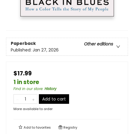
Paperback
Other editions
Published:
Jan 27, 2026
$17.99
1 in store
Find in our store
:
History
Add to cart
More available to order
Add to
favorites
Registry