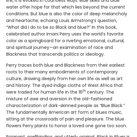
life, it is evoked in countless ways. Blue skies and blue
water offer hope for that which lies beyond the current
conditions. But blue is also the color of deep melancholy
and heartache, echoing Louis Armstrong’s question,
“What did I do to be so Black and blue?” In this book,
celebrated author Imani Perry uses the world’s favorite
color as a springboard for a riveting emotional, cultural,
and spiritual journey—an examination of race and
Blackness that transcends politics or ideology.
Perry traces both blue and Blackness from their earliest
roots to their many embodiments of contemporary
culture, drawing deeply from her own life as well as art
and history: The dyed indigo cloths of West Africa that
th
were traded for human life in the 16
century. The
mixture of awe and aversion in the old-fashioned
characterization of dark-skinned people as “Blue Black.”
The fundamentally American art form of blues music,
sitting at the crossroads of pain and pleasure. The blue
flowers Perry plants to honor a loved one gone too soon.
Poignant, spellbinding, and utterly original,
Black in Blues
is