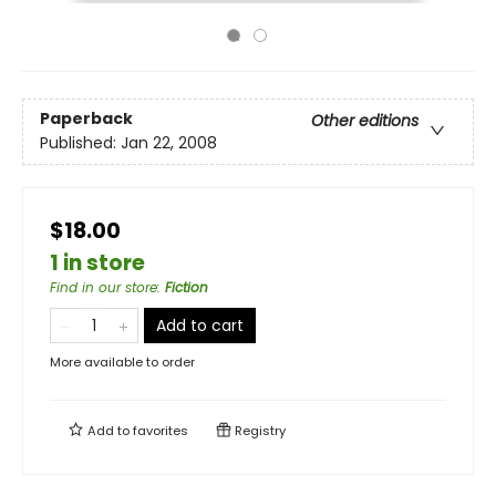
Paperback
Other editions
Published:
Jan 22, 2008
$18.00
1 in store
Find in our store
:
Fiction
Add to cart
More available to order
Add to
favorites
Registry