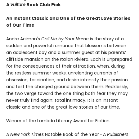
A
Vulture
Book Club Pick
An Instant Classic and One of the Great Love Stories
of Our Time
Andre Aciman's
Call Me by Your Name
is the story of a
sudden and powerful romance that blossoms between
an adolescent boy and a summer guest at his parents’
cliffside mansion on the Italian Riviera. Each is unprepared
for the consequences of their attraction, when, during
the restless summer weeks, unrelenting currents of
obsession, fascination, and desire intensify their passion
and test the charged ground between them. Recklessly,
the two verge toward the one thing both fear they may
never truly find again: total intimacy. It is an instant
classic and one of the great love stories of our time.
Winner of the Lambda Literary Award for Fiction
A
New York Times
Notable Book of the Year • A
Publishers