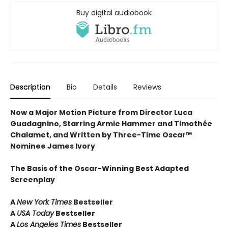
Buy digital audiobook
Description
Bio
Details
Reviews
Now a Major Motion Picture from Director Luca
Guadagnino, Starring Armie Hammer and Timothée
Chalamet, and Written by Three-Time Oscar™
Nominee James Ivory
The Basis of the Oscar-Winning Best Adapted
Screenplay
A
New York Times
Bestseller
A
USA Today
Bestseller
A
Los Angeles Times
Bestseller