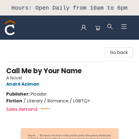
Hours: Open Daily from 10am to 6pm
Composition Shop
Go back
Call Me by Your Name
A Novel
André Aciman
Publisher:
Picador
Fiction
/
Literary / Romance / LGBTQ+
Sales demand: