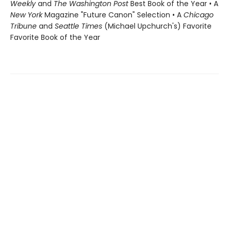
Weekly
and
The Washington Post
Best Book of the Year • A
New York
Magazine "Future Canon" Selection • A
Chicago
Tribune
and
Seattle Times
(Michael Upchurch's) Favorite
Favorite Book of the Year