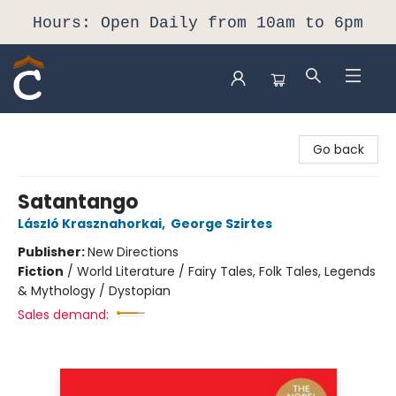
Hours: Open Daily from 10am to 6pm
Composition Shop
Go back
Satantango
László Krasznahorkai
,
George Szirtes
Publisher:
New Directions
Fiction
/
World Literature / Fairy Tales, Folk Tales, Legends
& Mythology / Dystopian
Sales demand: