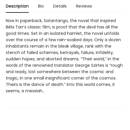
Description
Bio
Details
Reviews
Now in paperback, Satantango, the novel that inspired
Béla Tarr’s classic film, is proof that the devil has all the
good times. Set in an isolated hamlet, the novel unfolds
over the course of a few rain-soaked days. Only a dozen
inhabitants remain in the bleak village, rank with the
stench of failed schemes, betrayals, failure, infidelity,
sudden hopes, and aborted dreams. “Their world,” in the
words of the renowned translator George Szirtes is “rough
and ready, lost somewhere between the cosmic and
tragic, in one small insignificant corner of the cosmos.
Theirs is the dance of death.” Into this world comes, it
seems, a messiah…