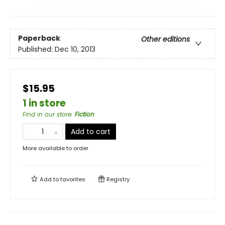
Paperback
Other editions
Published:
Dec 10, 2013
$15.95
1 in store
Find in our store
:
Fiction
Add to cart
More available to order
Add to
favorites
Registry