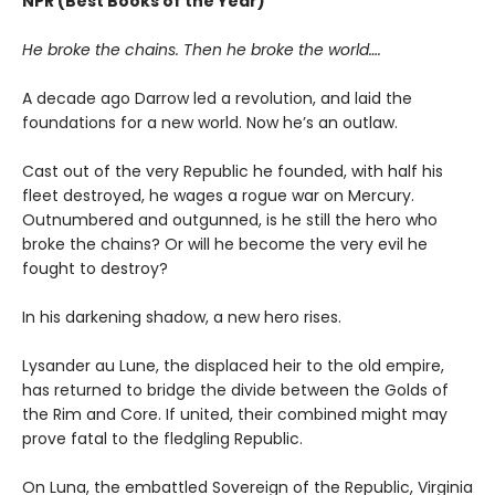
NPR (Best Books of the Year)
He broke the chains. Then he broke the world….
A decade ago Darrow led a revolution, and laid the
foundations for a new world. Now he’s an outlaw.
Cast out of the very Republic he founded, with half his
fleet destroyed, he wages a rogue war on Mercury.
Outnumbered and outgunned, is he still the hero who
broke the chains? Or will he become the very evil he
fought to destroy?
In his darkening shadow, a new hero rises.
Lysander au Lune, the displaced heir to the old empire,
has returned to bridge the divide between the Golds of
the Rim and Core. If united, their combined might may
prove fatal to the fledgling Republic.
On Luna, the embattled Sovereign of the Republic, Virginia