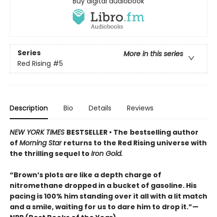
Buy digital audiobook
Series
More in this series
Red Rising
#5
Description
Bio
Details
Reviews
NEW YORK TIMES
BESTSELLER • The
bestselling author
of
Morning Star
returns to the Red Rising universe with
the thrilling sequel to
Iron Gold.
“Brown’s plots are like a depth charge of
nitromethane dropped in a bucket of gasoline. His
pacing is 100% him standing over it all with a lit match
and a smile, waiting for us to dare him to drop it.”—