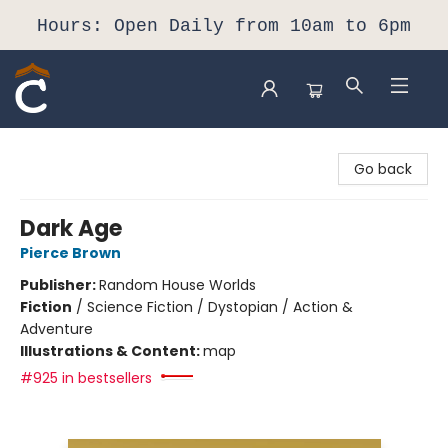
Hours: Open Daily from 10am to 6pm
Composition Shop
Go back
Dark Age
Pierce Brown
Publisher:
Random House Worlds
Fiction
/
Science Fiction / Dystopian / Action &
Adventure
Illustrations & Content:
map
#925 in bestsellers