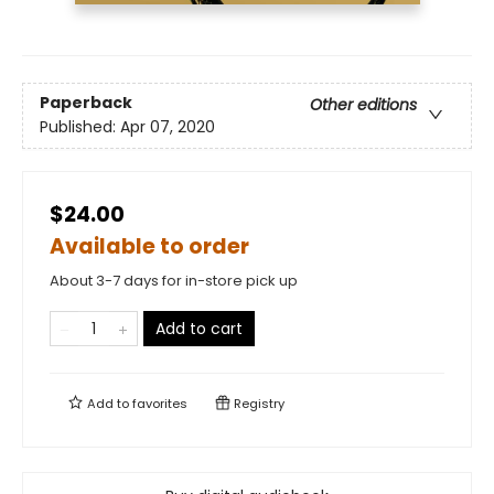
Paperback
Other editions
Published:
Apr 07, 2020
$24.00
Available to order
About 3-7 days for in-store pick up
Add to cart
Add to
favorites
Registry