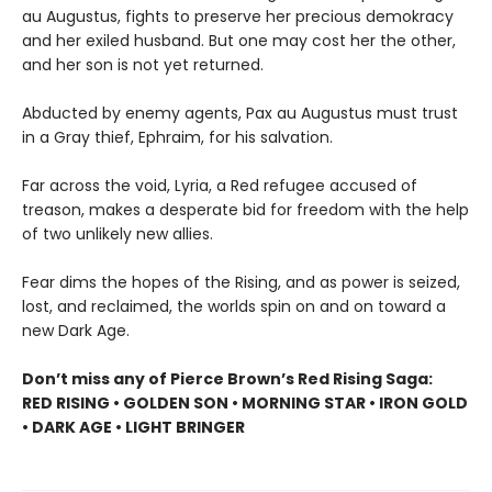
au Augustus, fights to preserve her precious demokracy
and her exiled husband. But one may cost her the other,
and her son is not yet returned.
Abducted by enemy agents, Pax au Augustus must trust
in a Gray thief, Ephraim, for his salvation.
Far across the void, Lyria, a Red refugee accused of
treason, makes a desperate bid for freedom with the help
of two unlikely new allies.
Fear dims the hopes of the Rising, and as power is seized,
lost, and reclaimed, the worlds spin on and on toward a
new Dark Age.
Don’t miss any of Pierce Brown’s Red Rising Saga:
RED RISING • GOLDEN SON • MORNING STAR • IRON GOLD
• DARK AGE • LIGHT BRINGER