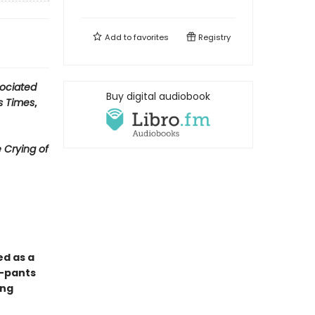
Add to
favorites
Registry
ociated
Buy digital audiobook
s Times
,
 Crying of
ed as a
y-pants
ong