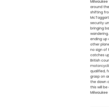
Milwaukee 1
around the 
shifting f
McTaggart,
security un
bringing b
wandering.
ending up 
other plan
no sign of
catches up 
British cou
motorcycli
qualified, 
grasp on an
the dawn o
this will 
Milwaukee 