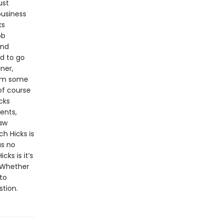
ust
business
ks
ob
and
d to go
ner,
rom some
of course
cks
ents,
law
h Hicks is
as no
cks is it’s
. Whether
to
stion.