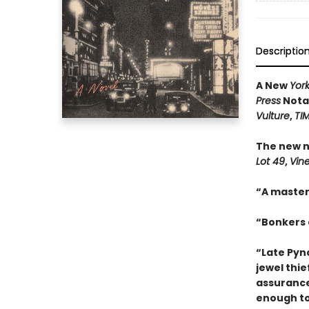
Descriptio
A New
Yor
Press
Notab
Vulture
,
TI
The new n
Lot 49
,
Vin
“A master
“Bonkers a
“Late Pync
jewel thie
assurance
enough to