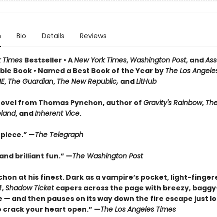
n
Bio
Details
Reviews
k Times
Bestseller • A
New York Times
,
Washington Post
, and
Ass
le Book • Named a Best Book of the Year by
The Los Angele
ME
,
The Guardian
,
The New Republic,
and
LitHub
ovel from Thomas Pynchon, author of
Gravity's Rainbow
,
The
eland
, and
Inherent Vice
.
piece.” —
The Telegraph
nd brilliant fun.” —
The Washington Post
hon at his finest. Dark as a vampire’s pocket, light-finger
f,
Shadow Ticket
capers across the page with breezy, bagg
 — and then pauses on its way down the fire escape just l
 crack your heart open.” —
The Los Angeles Times