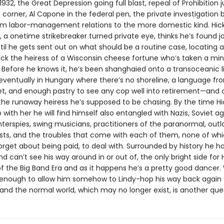
932, the Great Depression going full blast, repeal of Prohibition j
corner, Al Capone in the federal pen, the private investigation 
rom labor-management relations to the more domestic kind. Hic
 a onetime strikebreaker turned private eye, thinks he’s found j
til he gets sent out on what should be a routine case, locating 
ack the heiress of a Wisconsin cheese fortune who’s taken a min
 Before he knows it, he’s been shanghaied onto a transoceanic li
eventually in Hungary where there’s no shoreline, a language f
et, and enough pastry to see any cop well into retirement—and 
 the runaway heiress he’s supposed to be chasing. By the time Hi
with her he will find himself also entangled with Nazis, Soviet ag
nterspies, swing musicians, practitioners of the paranormal, out
sts, and the troubles that come with each of them, none of whic
forget about being paid, to deal with. Surrounded by history he h
d can’t see his way around in or out of, the only bright side for Hi
f the Big Band Era and as it happens he’s a pretty good dancer
be enough to allow him somehow to Lindy-hop his way back again 
and the normal world, which may no longer exist, is another que