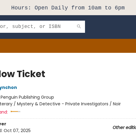
Hours: Open Daily from 10am to 6pm
ow Ticket
ynchon
:
Penguin Publishing Group
iterary / Mystery & Detective - Private Investigators / Noir
and:
ver
Other editi
d:
Oct 07, 2025