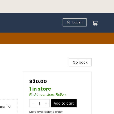
Login
Go back
$30.00
1 in store
Find in our store
:
Fiction
Add to cart
ons
More available to order