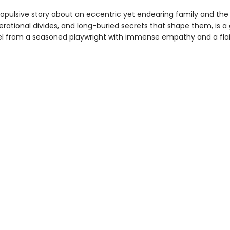
ropulsive story about an eccentric yet endearing family and the 
nerational divides, and long-buried secrets that shape them, is a 
l from a seasoned playwright with immense empathy and a flai