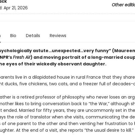
ack
Other editi
d:
Apr 21, 2026
n
Bio
Details
Reviews
 psychologically astute…unexpected…very funny” (Mauree
 NPR’s
Fresh Air
) and moving portrait of a long-married coup
he eyes of their wickedly observant daughter.
arents live in a dilapidated house in rural France that they shar
ht ducks, five chickens, two cats, and a freezer full of decades-
ather is a retired professor of philosophy who never loses an a
mother likes to bring conversation back to “the War,” although s
it ended. Married for fifty years, they are uncommonly set in the
ys the role of translator when she visits, communicating the des
of one parent to the other and then venting her frustration to h
ghter. At the end of a visit, she reports “the usual desire to kill.”