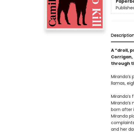
Paperb
Publishe
Descriptio
A “droll,
Corrigan,
through t
Miranda’s p
llamas, eig
Miranda’s f
Miranda’s 
born after 
Miranda pla
complaints 
and her dau