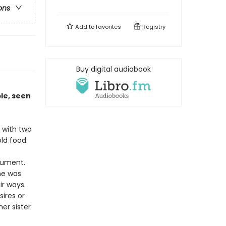
ons
Add to
favorites
Registry
Buy digital audiobook
n
le, seen
e with two
old food.
rgument.
he was
ir ways.
ires or
er sister