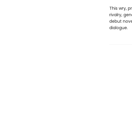
This wry, p
rivalry, ge
debut nove
dialogue.