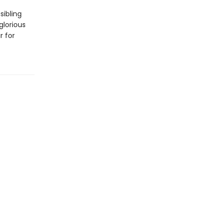
sibling
glorious
r for