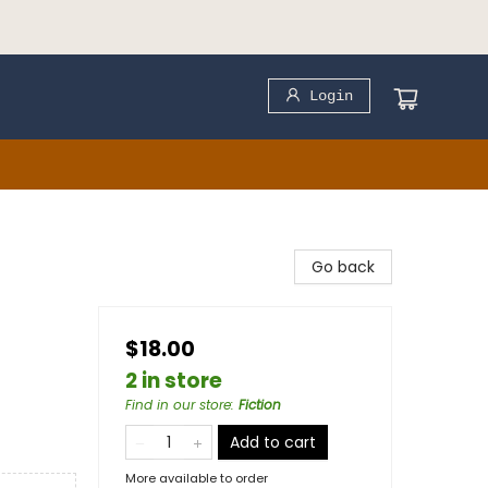
Login
Go back
$18.00
2 in store
Find in our store
:
Fiction
Add to cart
More available to order