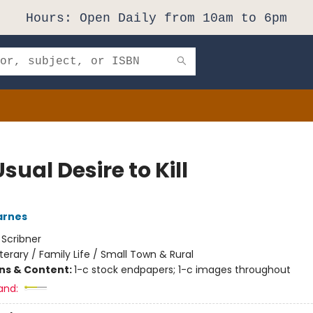
Hours: Open Daily from 10am to 6pm
sual Desire to Kill
arnes
:
Scribner
iterary / Family Life / Small Town & Rural
ons & Content:
1-c stock endpapers; 1-c images throughout
and: