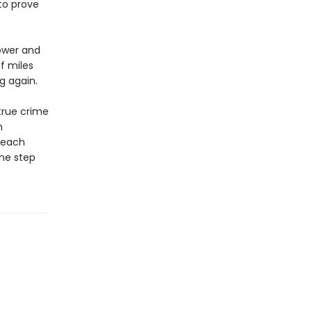
to prove
kower and
f miles
g again.
true crime
n
r each
one step