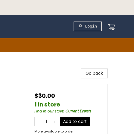
Login
Go back
$30.00
1 in store
Find in our store
:
Current Events
Add to cart
More available to order