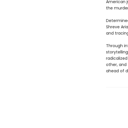
American ju
the murde
Determined
Shreve Ari
and tracing
Through in
storytellin
radicalized
other, and
ahead of di