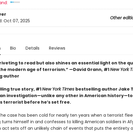
and:
ver
Other editi
d:
Oct 07, 2025
n
Bio
Details
Reviews
riveting to read but also shines an essential light on the qu
n the modern age of terrorism.” —David Grann, #1
New York T
ng author
illing true story, #1
New York Times
bestselling author Jake
an investigation—unlike any other in American history—to 
terrorist before he’s set free.
The case has been cold for nearly ten years when a terrorist flee
 turns himself in and confesses to killing American soldiers in A
 act sets off an unlikely chain of events that puts the entirety 