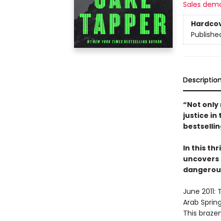
Sales dem
Hardco
Publishe
Descriptio
“Not only 
justice i
bestselli
In this thr
uncovers 
dangerous 
June 2011: 
Arab Spring
This brazen