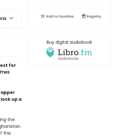
Add to
favorites
Registry
ons
Buy digital audiobook
est for
imes
 Tapper
lock up a
ing the
fghanistan.
of the