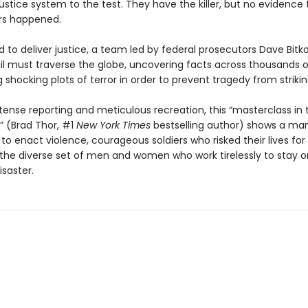
stice system to the test. They have the killer, but no evidence 
rs happened.
 to deliver justice, a team led by federal prosecutors Dave Bit
ail must traverse the globe, uncovering facts across thousands o
 shocking plots of terror in order to prevent tragedy from strikin
tense reporting and meticulous recreation, this “masterclass in 
g” (Brad Thor, #1
New York Times
bestselling author) shows a ma
 to enact violence, courageous soldiers who risked their lives fo
 the diverse set of men and women who work tirelessly to stay 
saster.