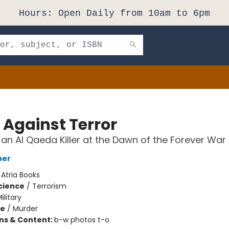
Hours: Open Daily from 10am to 6pm
 Against Terror
an Al Qaeda Killer at the Dawn of the Forever War
per
:
Atria Books
Science
/
Terrorism
ilitary
me
/
Murder
ons & Content:
b-w photos t-o