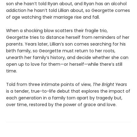
son she hasn’t told Ryan about, and Ryan has an alcohol
addiction he hasn’t told Lillian about, so Georgette comes
of age watching their marriage rise and fall.
When a shocking blow scatters their fragile trio,
Georgette tries to distance herself from reminders of her
parents. Years later, Lillian’s son comes searching for his
birth family, so Georgette must return to her roots,
unearth her family’s history, and decide whether she can
open up to love for them—or herself—while there’s still
time.
Told from three intimate points of view,
The Bright Years
is a tender, true-to-life debut that explores the impact of
each generation in a family torn apart by tragedy but,
over time, restored by the power of grace and love.