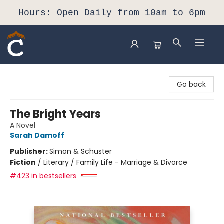
Hours: Open Daily from 10am to 6pm
Composition Shop
Go back
The Bright Years
A Novel
Sarah Damoff
Publisher:
Simon & Schuster
Fiction
/
Literary / Family Life - Marriage & Divorce
#423 in bestsellers