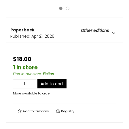
Paperback
Other editions
Published:
Apr 21, 2026
$18.00
1 in store
Find in our store
:
Fiction
Add to cart
More available to order
Add to
favorites
Registry