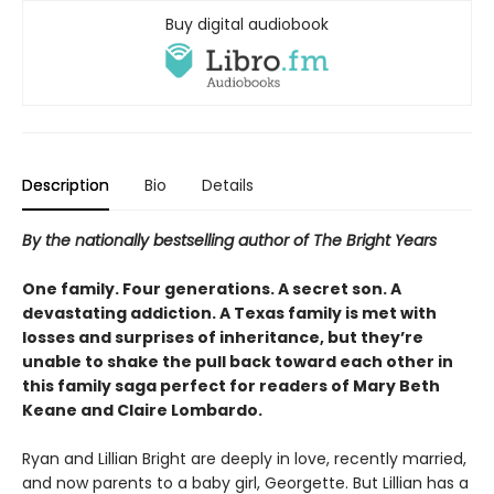
Buy digital audiobook
Description
Bio
Details
By the nationally bestselling author of The Bright Years
One family. Four generations. A secret son. A
devastating addiction. A Texas family is met with
losses and surprises of inheritance, but they’re
unable to shake the pull back toward each other in
this family saga perfect for readers of Mary Beth
Keane and Claire Lombardo.
Ryan and Lillian Bright are deeply in love, recently married,
and now parents to a baby girl, Georgette. But Lillian has a