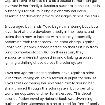
Captain Tova Lir chose a life as a courier rather than get
involved in her family’s illustrious business in politics. Set in
humanity’s far future, hiring a planetary courier is
essential for delivering private messages across the stars.
Encouraged by friends, Tova begins mentoring baby bots,
juvenile AI who are developmentally in their teens, and
trains them how to interact within society essentially
becoming their foster mom. Her latest charge, Agatha
Panza von Sparkles, named herself on their first run from
Luna to Phoebe station. But on their return, they
encounter a derelict spaceship and a lurking assassin,
igniting a thrilling chase across the solar system.
Tova and Agatha’s daring actions leave Agatha’s mind
vulnerable, relying on Tova’s former AI pupils for help. As
Tova starts gathering her scattered family around her,
she is chased through the solar system by forces who
want her captured and her family erased. This debut
science fiction novel by National Book Award–winning
author William Alexander is a must-read for fans of Becky