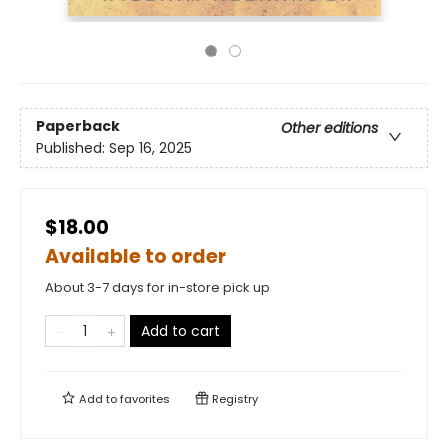
Paperback
Other editions
Published:
Sep 16, 2025
$18.00
Available to order
About 3-7 days for in-store pick up
Add to cart
Add to
favorites
Registry