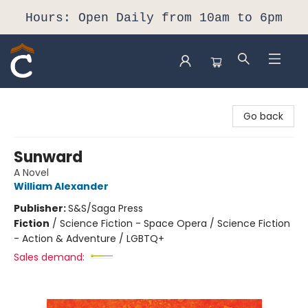
Hours: Open Daily from 10am to 6pm
Composition Shop
Go back
Sunward
A Novel
William Alexander
Publisher:
S&S/Saga Press
Fiction
/
Science Fiction - Space Opera / Science Fiction
- Action & Adventure / LGBTQ+
Sales demand: