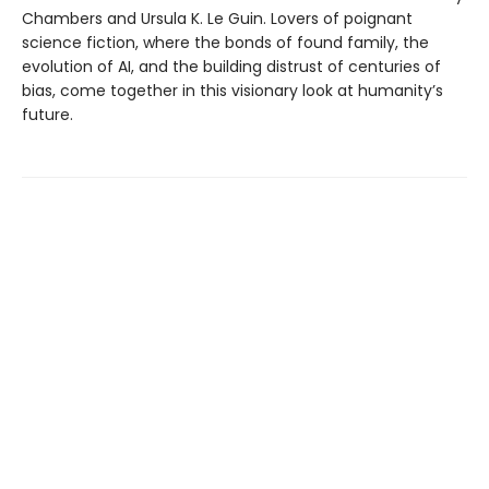
Chambers and Ursula K. Le Guin. Lovers of poignant
science fiction, where the bonds of found family, the
evolution of AI, and the building distrust of centuries of
bias, come together in this visionary look at humanity’s
future.