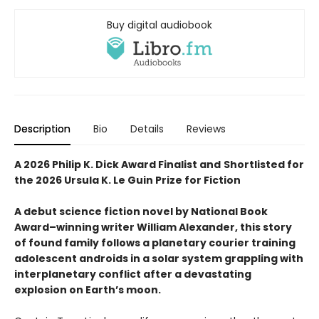
Buy digital audiobook
Description
Bio
Details
Reviews
A 2026 Philip K. Dick Award Finalist and
Shortlisted for
the 2026 Ursula K. Le Guin Prize for Fiction
A debut science fiction novel by National Book
Award–winning writer William Alexander, this story
of found family follows a planetary courier training
adolescent androids in a solar system grappling with
interplanetary conflict after a devastating
explosion on Earth’s moon.