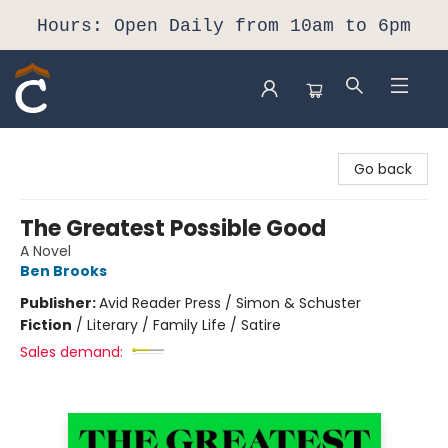
Hours: Open Daily from 10am to 6pm
Composition Shop
Go back
The Greatest Possible Good
A Novel
Ben Brooks
Publisher:
Avid Reader Press / Simon & Schuster
Fiction
/
Literary / Family Life / Satire
Sales demand: