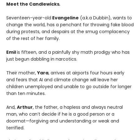
Meet the Candlewicks
.
Seventeen-year-old
Evangeline
(a.k.a Dubbin), wants to
change the world, has a penchant for throwing fake blood
during protests, and despairs at the smug complacency
of the rest of her family.
Emil
is fifteen, and a painfully shy math prodigy who has
just begun dabbling in narcotics.
Their mother,
Yara
, arrives at airports four hours early
and fears that AI and climate change will leave her
children unemployed and unable to go outside for longer
than ten minutes.
And,
Arthur
, the father, a hapless and always neutral
man, who can’t decide if he is a good person or a
doormat—forgiving and understanding or weak and
terrified.