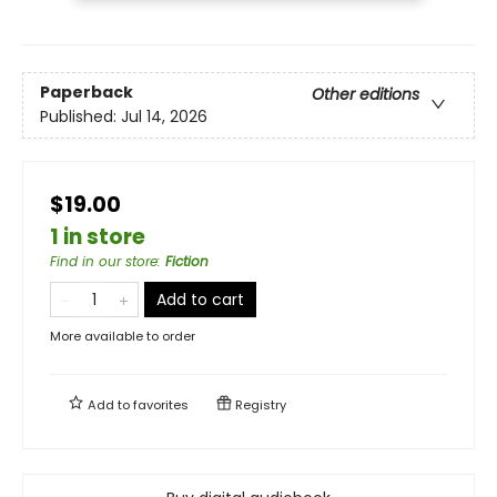
Paperback
Other editions
Published:
Jul 14, 2026
$19.00
1 in store
Find in our store
:
Fiction
Add to cart
More available to order
Add to
favorites
Registry