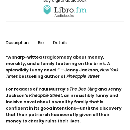
Buy digital audiobook
Description
Bio
Details
“A sharp-witted tragicomedy about money,
morality, and a family teetering on the brink. A
splendidly funny novel.” —
Jenny Jackson,
New York
Times
bestselling author of
Pineapple Street
For readers of Paul Murray’s
The Bee Sting
and Jenny
Jackson’s
Pineapple Street
, an irresistibly funny and
incisive novel about a wealthy family that is
confident in its good intentions—until the discovery
that their patriarch has secretly given all their
money to charity ruins their lives.