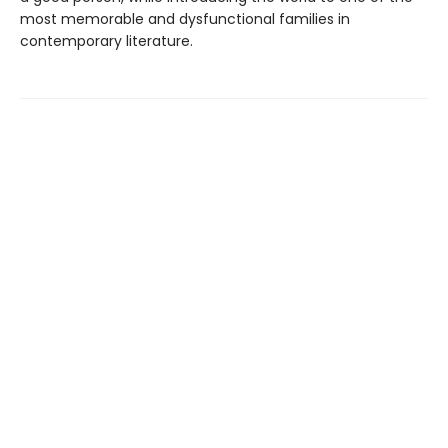
most memorable and dysfunctional families in
contemporary literature.