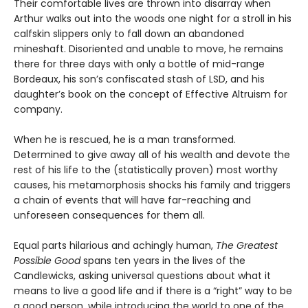
Their comfortable lives are thrown into disarray when
Arthur walks out into the woods one night for a stroll in his
calfskin slippers only to fall down an abandoned
mineshaft. Disoriented and unable to move, he remains
there for three days with only a bottle of mid-range
Bordeaux, his son’s confiscated stash of LSD, and his
daughter’s book on the concept of Effective Altruism for
company.
When he is rescued, he is a man transformed.
Determined to give away all of his wealth and devote the
rest of his life to the (statistically proven) most worthy
causes, his metamorphosis shocks his family and triggers
a chain of events that will have far-reaching and
unforeseen consequences for them all.
Equal parts hilarious and achingly human,
The Greatest
Possible Good
spans ten years in the lives of the
Candlewicks, asking universal questions about what it
means to live a good life and if there is a “right” way to be
a good person, while introducing the world to one of the