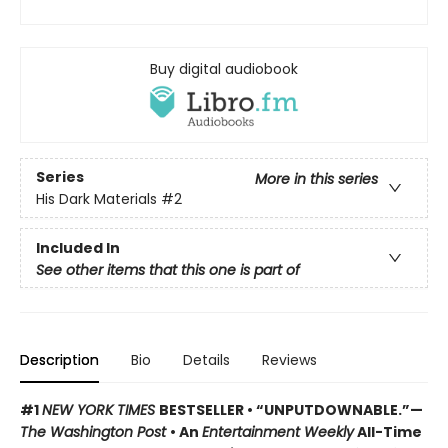
Buy digital audiobook
Series
More in this series
His Dark Materials
#2
Included In
See other items that this one is part of
Description
Bio
Details
Reviews
#1
NEW YORK TIMES
BESTSELLER • “UNPUTDOWNABLE.”—
The Washington Post
• An
Entertainment Weekly
All-Time