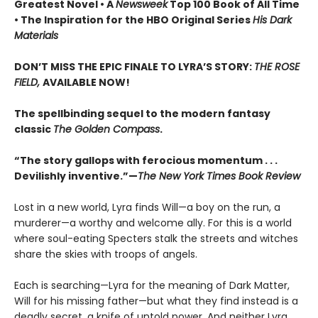
Greatest Novel • A
Newsweek
Top 100 Book of All Time
• The Inspiration for the HBO Original Series
His Dark
Materials
DON’T MISS THE EPIC FINALE TO LYRA’S STORY:
THE ROSE
FIELD,
AVAILABLE NOW!
The spellbinding sequel to the modern fantasy
classic
The Golden Compass
.
“The story gallops with ferocious momentum . . .
Devilishly inventive.”—
The New York Times Book Review
Lost in a new world, Lyra finds Will—a boy on the run, a
murderer—a worthy and welcome ally. For this is a world
where soul-eating Specters stalk the streets and witches
share the skies with troops of angels.
Each is searching—Lyra for the meaning of Dark Matter,
Will for his missing father—but what they find instead is a
deadly secret, a knife of untold power. And neither Lyra