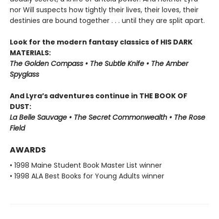
nor Will suspects how tightly their lives, their loves, their
destinies are bound together . . . until they are split apart.
Look for the modern fantasy classics of HIS DARK
MATERIALS:
The Golden Compass • The Subtle Knife • The Amber
Spyglass
And Lyra’s adventures continue in THE BOOK OF
DUST:
La Belle Sauvage • The Secret Commonwealth • The Rose
Field
AWARDS
• 1998 Maine Student Book Master List winner
• 1998 ALA Best Books for Young Adults winner