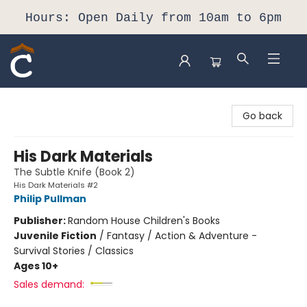
Hours: Open Daily from 10am to 6pm
Composition Shop
Go back
His Dark Materials
The Subtle Knife (Book 2)
His Dark Materials #2
Philip Pullman
Publisher:
Random House Children's Books
Juvenile Fiction
/
Fantasy / Action & Adventure -
Survival Stories / Classics
Ages 10+
Sales demand: