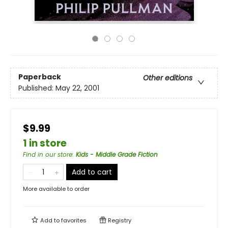
Paperback
Other editions
Published:
May 22, 2001
$9.99
1 in store
Find in our store
:
Kids - Middle Grade Fiction
Add to cart
More available to order
Add to
favorites
Registry