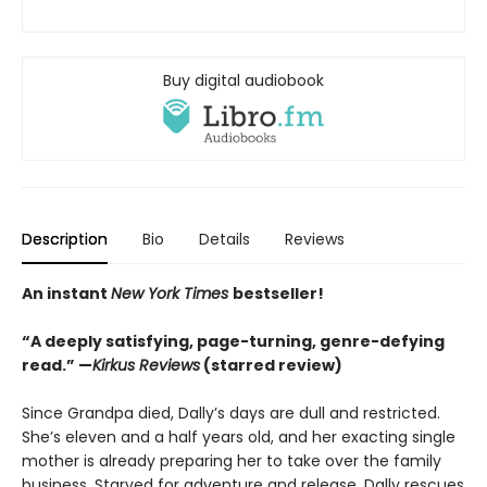
Buy digital audiobook
Description
Bio
Details
Reviews
An instant
New York Times
bestseller!
“A deeply satisfying, page-turning, genre-defying
read.” —
Kirkus Reviews
(starred review)
Since Grandpa died, Dally’s days are dull and restricted.
She’s eleven and a half years old, and her exacting single
mother is already preparing her to take over the family
business. Starved for adventure and release, Dally rescues