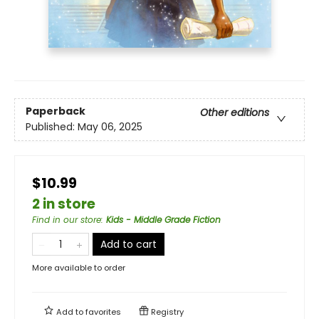
Paperback
Other editions
Published:
May 06, 2025
$10.99
2 in store
Find in our store
:
Kids - Middle Grade Fiction
Add to cart
More available to order
Add to
favorites
Registry