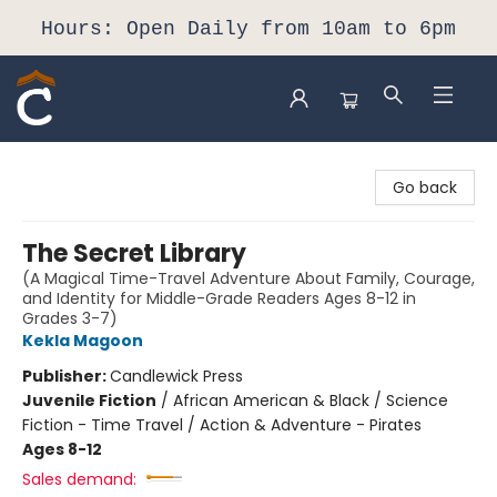
Hours: Open Daily from 10am to 6pm
Composition Shop
Go back
The Secret Library
(A Magical Time-Travel Adventure About Family, Courage,
and Identity for Middle-Grade Readers Ages 8-12 in
Grades 3-7)
Kekla Magoon
Publisher:
Candlewick Press
Juvenile Fiction
/
African American & Black / Science
Fiction - Time Travel / Action & Adventure - Pirates
Ages 8-12
Sales demand: