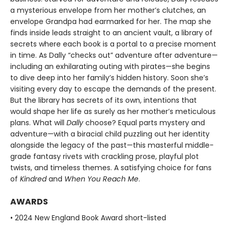
a mysterious envelope from her mother’s clutches, an
envelope Grandpa had earmarked for her. The map she
finds inside leads straight to an ancient vault, a library of
secrets where each book is a portal to a precise moment
in time. As Dally “checks out” adventure after adventure—
including an exhilarating outing with pirates—she begins
to dive deep into her family’s hidden history. Soon she’s
visiting every day to escape the demands of the present.
But the library has secrets of its own, intentions that
would shape her life as surely as her mother’s meticulous
plans. What will
Dally
choose? Equal parts mystery and
adventure—with a biracial child puzzling out her identity
alongside the legacy of the past—this masterful middle-
grade fantasy rivets with crackling prose, playful plot
twists, and timeless themes. A satisfying choice for fans
of
Kindred
and
When You Reach Me
.
AWARDS
• 2024 New England Book Award short-listed