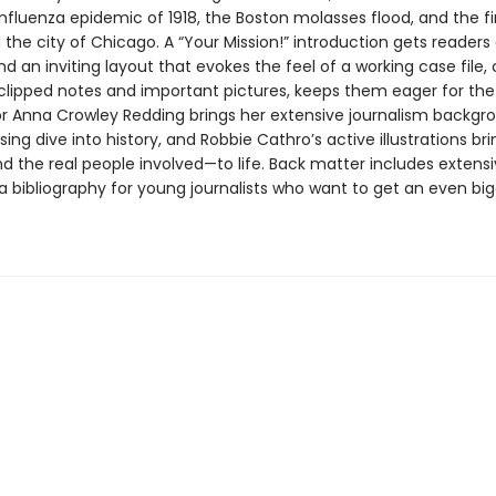
nfluenza epidemic of 1918, the Boston molasses flood, and the fi
he city of Chicago. A “Your Mission!” introduction gets readers 
nd an inviting layout that evokes the feel of a working case file
clipped notes and important pictures, keeps them eager for the
or Anna Crowley Redding brings her extensive journalism backgr
sing dive into history, and Robbie Cathro’s active illustrations br
 the real people involved—to life. Back matter includes extens
a bibliography for young journalists who want to get an even bi