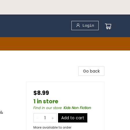
Login
Go back
$8.99
1 in store
Find in our store
:
Kids Non Fiction
 &
Add to cart
More available to order