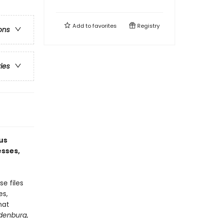
Add to
favorites
Registry
ons
ries
us
esses,
e files
es,
hat
denburg
,