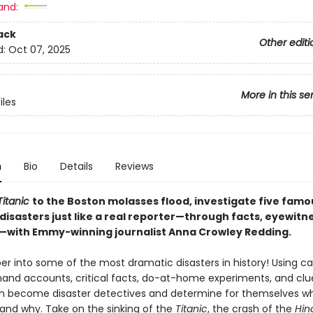
and:
ack
Other editi
d:
Oct 07, 2025
More in this se
iles
n
Bio
Details
Reviews
Titanic
to the Boston molasses flood, investigate five famo
 disasters just like a real reporter—through facts, eyewitn
—with Emmy-winning journalist Anna Crowley Redding.
r into some of the most dramatic disasters in history! Using cas
sthand accounts, critical facts, do-at-home experiments, and clu
n become disaster detectives and determine for themselves w
nd why. Take on the sinking of the
Titanic
, the crash of the
Hin