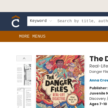
HOME
SHOP
EVENTS
BOOK CLUBS
GIFT CARDS
SCHOOLS
AUTHORS & DONATIONS
CONTACT & HOURS
Keyword
MORE MENUS
Composition Shop
The 
Real-Lif
Danger Fil
Anna Cro
Publisher
Juvenile 
Discovery 
Ages 7-10