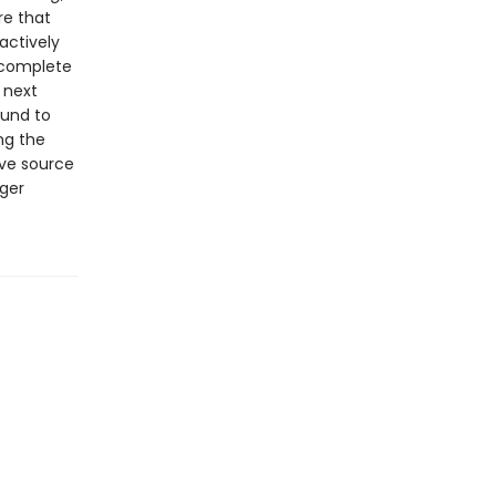
re that
actively
, complete
 next
ound to
ing the
ive source
gger