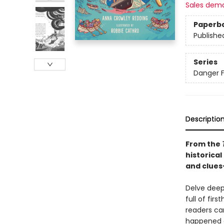
Sales dem
Paperb
Publishe
Series
Danger F
Descriptio
From the
historical
and clues
Delve deepe
full of fir
readers ca
happened a