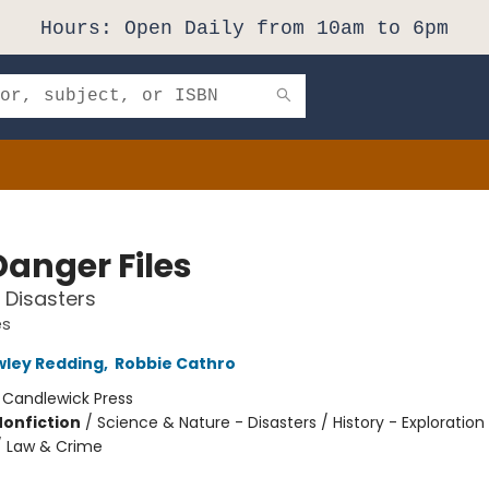
Hours: Open Daily from 10am to 6pm
Danger Files
e Disasters
es
wley Redding
,
Robbie Cathro
:
Candlewick Press
Nonfiction
/
Science & Nature - Disasters / History - Exploration
/ Law & Crime