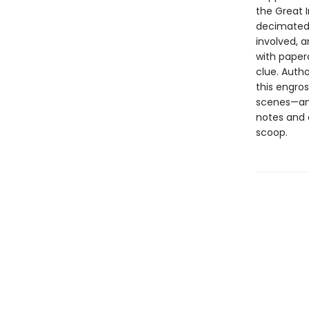
the Great I
decimated t
involved, a
with paper
clue. Auth
this engros
scenes—and
notes and 
scoop.