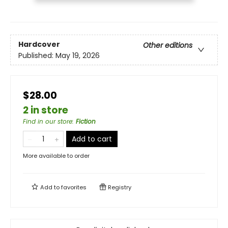
Hardcover
Other editions
Published:
May 19, 2026
$28.00
2 in store
Find in our store
:
Fiction
Add to cart
More available to order
Add to
favorites
Registry