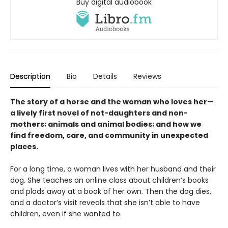
Buy digital audiobook
Description
Bio
Details
Reviews
The story of a horse and the woman who loves her—
a lively first novel of not-daughters and non-
mothers; animals and animal bodies; and how we
find freedom, care, and community in unexpected
places.
For a long time, a woman lives with her husband and their
dog. She teaches an online class about children’s books
and plods away at a book of her own. Then the dog dies,
and a doctor’s visit reveals that she isn’t able to have
children, even if she wanted to.