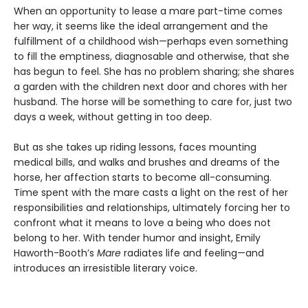
When an opportunity to lease a mare part-time comes
her way, it seems like the ideal arrangement and the
fulfillment of a childhood wish—perhaps even something
to fill the emptiness, diagnosable and otherwise, that she
has begun to feel. She has no problem sharing; she shares
a garden with the children next door and chores with her
husband. The horse will be something to care for, just two
days a week, without getting in too deep.
But as she takes up riding lessons, faces mounting
medical bills, and walks and brushes and dreams of the
horse, her affection starts to become all-consuming.
Time spent with the mare casts a light on the rest of her
responsibilities and relationships, ultimately forcing her to
confront what it means to love a being who does not
belong to her. With tender humor and insight, Emily
Haworth-Booth’s
Mare
radiates life and feeling—and
introduces an irresistible literary voice.