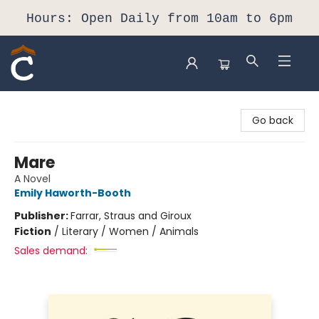
Hours: Open Daily from 10am to 6pm
Composition Shop
Go back
Mare
A Novel
Emily Haworth-Booth
Publisher:
Farrar, Straus and Giroux
Fiction
/
Literary / Women / Animals
Sales demand: