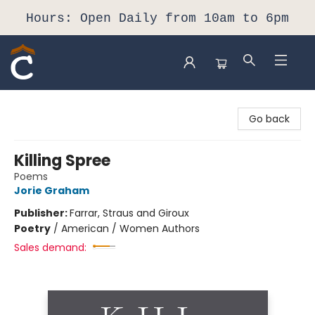
Hours: Open Daily from 10am to 6pm
Composition Shop
Go back
Killing Spree
Poems
Jorie Graham
Publisher:
Farrar, Straus and Giroux
Poetry
/
American / Women Authors
Sales demand: