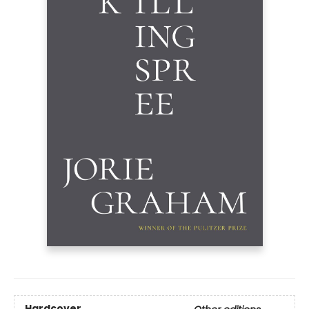
Hardcover