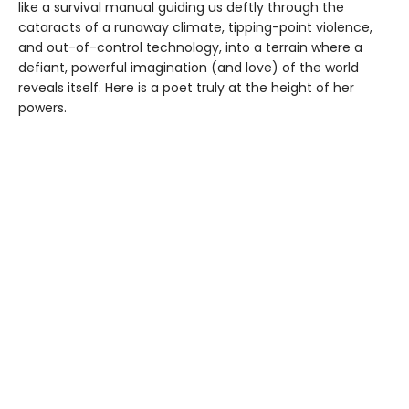
like a survival manual guiding us deftly through the
cataracts of a runaway climate, tipping-point violence,
and out-of-control technology, into a terrain where a
defiant, powerful imagination (and love) of the world
reveals itself. Here is a poet truly at the height of her
powers.