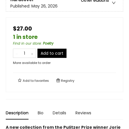
Other editions
Published:
May 26, 2026
$27.00
1 in store
Find in our store
:
Poetry
Add to cart
More available to order
Add to
favorites
Registry
Description
Bio
Details
Reviews
A new collection from the Pulitzer Prize winner Jorie