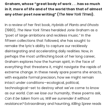
Graham, whose “great body of work . . . has so much
in it
,
more of life and of the world than that of almost
any other poet now writing” (
The New York Times
).
In a review of her first book,
Hybrids of Plants and Ghosts
(1980),
The New York Times
heralded Jorie Graham as a
“poet of large ambitions and reckless music.” In the
fifteen collections that followed, she has sought to
remake the lyric’s ability to capture our recklessly
disintegrating and accelerating daily realities. Now, in
perhaps the most unflinching book of her long career,
Graham explores how the human spirit, in the face of
everything that threatens it, might navigate the rapids of
extreme change. In these newly spare poems she enacts,
with exquisite formal precision, how we might remain
intact under conditions—ecological, political,
technological—set to destroy what we've come to know
as our world.
Can we lose our humanity
, these poems ask,
Can it be taken from us, Will we surrender it without
resistance?
Extraordinary and haunting,
Killing Spree
reads