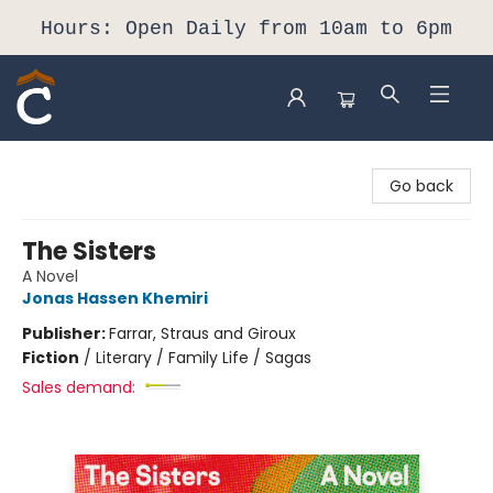
Hours: Open Daily from 10am to 6pm
Composition Shop
Go back
The Sisters
A Novel
Jonas Hassen Khemiri
Publisher:
Farrar, Straus and Giroux
Fiction
/
Literary / Family Life / Sagas
Sales demand: