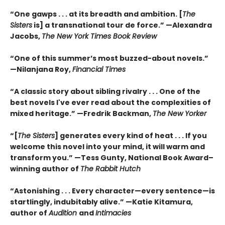
“One gawps . . . at its breadth and ambition. [
The
Sisters
is] a transnational tour de force.” —Alexandra
Jacobs,
The New York Times Book Review
“One of this summer’s most buzzed-about novels.”
—Nilanjana Roy,
Financial Times
“A classic story about sibling rivalry . . . One of the
best novels I've ever read about the complexities of
mixed heritage.”
—Fredrik Backman,
The New Yorker
“[
The Sisters
] generates every kind of heat . . . If you
welcome this novel into your mind, it will warm and
transform you.” —Tess Gunty, National Book Award–
winning author of
The Rabbit Hutch
“Astonishing . . . Every character—every sentence—is
startlingly, indubitably alive.” —Katie Kitamura,
author of
Audition
and
Intimacies