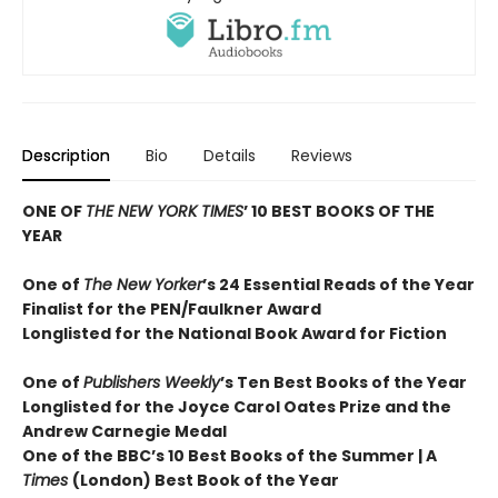
Description
Bio
Details
Reviews
ONE OF
THE NEW YORK TIMES
’ 10 BEST BOOKS OF THE
YEAR
One of
The New Yorker
’s 24 Essential Reads of the Year
Finalist for the PEN/Faulkner Award
Longlisted for the National Book Award for Fiction
One of
Publishers Weekly
’s Ten Best Books of the Year
Longlisted for the Joyce Carol Oates Prize and the
Andrew Carnegie Medal
One of the BBC’s 10 Best Books of the Summer | A
Times
(London) Best Book of the Year