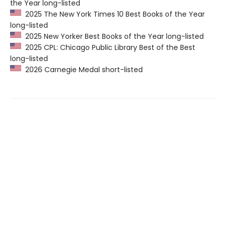
the Year long-listed
2025 The New York Times 10 Best Books of the Year
long-listed
2025 New Yorker Best Books of the Year long-listed
2025 CPL: Chicago Public Library Best of the Best
long-listed
2026 Carnegie Medal short-listed