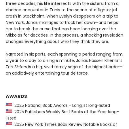
three decades, his life intersects with the sisters, from a
chance encounter in Tunis to the scene of a fighter jet
crash in Stockholm. When Evelyn disappears on a trip to
New York, Jonas manages to track her down—and helps
her to break the curse that has been looming over the
Mikkolas for decades. In the process, a shocking revelation
changes everything about who they think they are.
Narrated in six parts, each spanning a period ranging from
a year to a day to a single minute, Jonas Hassen Khemiri’s
The Sisters
is a big, vivid family saga of the highest order—
an addictively entertaining tour de force.
AWARDS
2025 National Book Awards - Longlist long-listed
2025 Publishers Weekly Best Books of the Year long-
listed
2025 New York Times Book Review Notable Books of