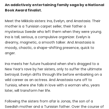
An addictively entertaining family saga by a National
Book Award finalist.
Meet the Mikkola sisters: Ina, Evelyn, and Anastasia. Their
mother is a Tunisian carpet seller, their father a
mysterious Swede who left them when they were young.
Ina is tall, serious, a compulsive organizer. Evelyn is
dreamy, magnetic, a smooth talker. And Anastasia is
moody, chaotic, a shape-shifting presence, quick to
anger.
Ina meets her future husband when she’s dragged to a
New Year’s rave by her sisters, only to suffer the ultimate
betrayal. Evelyn drifts through life before embarking on a
wild career as an actress. And Anastasia runs off to
Tunisia, where she falls in love with a woman who, years
later, will transform her life.
Following the sisters from afar is Jonas, the son of a
Swedish mother and a Tunisian father. Over the course of