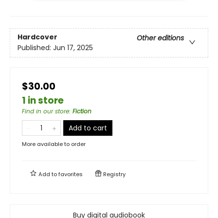
Hardcover
Other editions
Published:
Jun 17, 2025
$30.00
1 in store
Find in our store
:
Fiction
Add to cart
More available to order
Add to
favorites
Registry
Buy digital audiobook