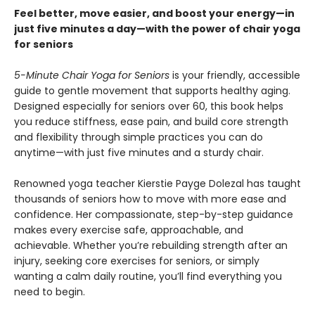
Feel better, move easier, and boost your energy—in
just five minutes a day—with the power of chair yoga
for seniors
5-Minute Chair Yoga for Seniors
is your friendly, accessible
guide to gentle movement that supports healthy aging.
Designed especially for seniors over 60, this book helps
you reduce stiffness, ease pain, and build core strength
and flexibility through simple practices you can do
anytime—with just five minutes and a sturdy chair.
Renowned yoga teacher Kierstie Payge Dolezal has taught
thousands of seniors how to move with more ease and
confidence. Her compassionate, step-by-step guidance
makes every exercise safe, approachable, and
achievable. Whether you’re rebuilding strength after an
injury, seeking core exercises for seniors, or simply
wanting a calm daily routine, you’ll find everything you
need to begin.