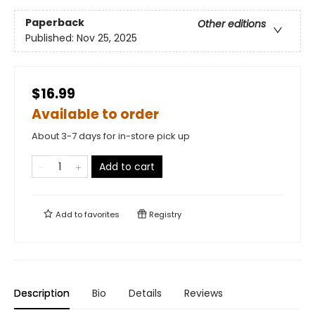
Paperback
Other editions
Published:
Nov 25, 2025
$16.99
Available to order
About 3-7 days for in-store pick up
Add to cart
Add to
favorites
Registry
Description
Bio
Details
Reviews