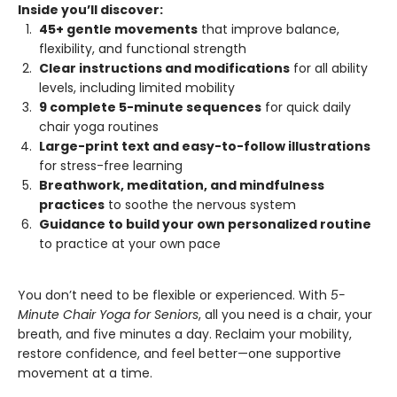
Inside you’ll discover:
45+ gentle movements
that improve balance,
flexibility, and functional strength
Clear instructions and modifications
for all ability
levels, including limited mobility
9 complete 5-minute sequences
for quick daily
chair yoga routines
Large-print text and easy-to-follow illustrations
for stress-free learning
Breathwork, meditation, and mindfulness
practices
to soothe the nervous system
Guidance to build your own personalized routine
to practice at your own pace
You don’t need to be flexible or experienced. With
5-
Minute Chair Yoga for Seniors
, all you need is a chair, your
breath, and five minutes a day. Reclaim your mobility,
restore confidence, and feel better—one supportive
movement at a time.