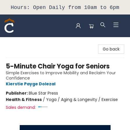
Hours: Open Daily from 10am to 6pm
Composition Shop
Go back
5-Minute Chair Yoga for Seniors
Simple Exercises to Improve Mobility and Reclaim Your
Confidence
Kierstie Payge Dolezal
Publisher:
Blue Star Press
Health & Fitness
/
Yoga / Aging & Longevity / Exercise
Sales demand: