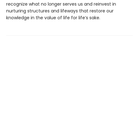
recognize what no longer serves us and reinvest in
nurturing structures and lifeways that restore our
knowledge in the value of life for life’s sake.