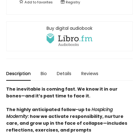
Add to
favorites
Registry
Buy digital audiobook
Description
Bio
Details
Reviews
The inevitable is coming fast. We know it in our
bones—and it’s past time to face it.
The highly anticipated follow-up to
Hospicing
Modernity
: how we activate responsibility, nurture
care, and grow up in the face of collapse—includes
reflections, exercises, and prompts