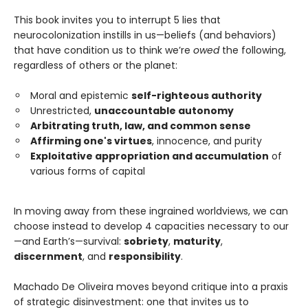
This book invites you to interrupt 5 lies that
neurocolonization instills in us—beliefs (and behaviors)
that have condition us to think we’re
owed
the following,
regardless of others or the planet:
Moral and epistemic
self-righteous authority
Unrestricted,
unaccountable autonomy
Arbitrating truth, law, and common sense
Affirming one's virtues
, innocence, and purity
Exploitative appropriation and accumulation
of
various forms of capital
In moving away from these ingrained worldviews, we can
choose instead to develop 4 capacities necessary to our
—and Earth’s—survival:
sobriety
,
maturity
,
discernment
, and
responsibility
.
Machado De Oliveira moves beyond critique into a praxis
of strategic disinvestment: one that invites us to