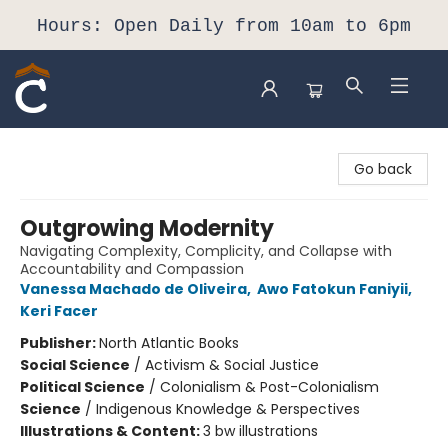
Hours: Open Daily from 10am to 6pm
Composition Shop
Go back
Outgrowing Modernity
Navigating Complexity, Complicity, and Collapse with
Accountability and Compassion
Vanessa Machado de Oliveira
,
Awo Fatokun Faniyii
,
Keri Facer
Publisher:
North Atlantic Books
Social Science
/
Activism & Social Justice
Political Science
/
Colonialism & Post-Colonialism
Science
/
Indigenous Knowledge & Perspectives
Illustrations & Content:
3 bw illustrations