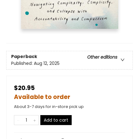
Paperback
Other editions
Published:
Aug 12, 2025
$20.95
Available to order
About 3-7 days for in-store pick up
Add to cart