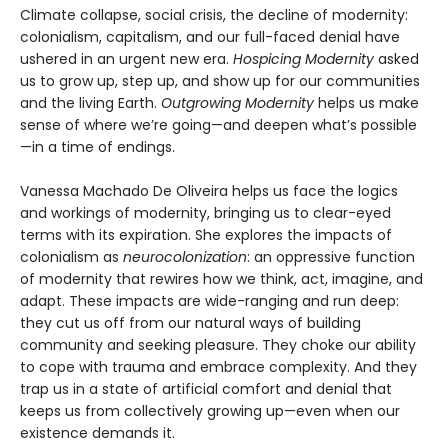
Climate collapse, social crisis, the decline of modernity:
colonialism, capitalism, and our full-faced denial have
ushered in an urgent new era.
Hospicing Modernity
asked
us to grow up, step up, and show up for our communities
and the living Earth.
Outgrowing Modernity
helps us make
sense of where we’re going—and deepen what’s possible
—in a time of endings.
Vanessa Machado De Oliveira helps us face the logics
and workings of modernity, bringing us to clear-eyed
terms with its expiration. She explores the impacts of
colonialism as
neurocolonization
: an oppressive function
of modernity that rewires how we think, act, imagine, and
adapt. These impacts are wide-ranging and run deep:
they cut us off from our natural ways of building
community and seeking pleasure. They choke our ability
to cope with trauma and embrace complexity. And they
trap us in a state of artificial comfort and denial that
keeps us from collectively growing up—even when our
existence demands it.