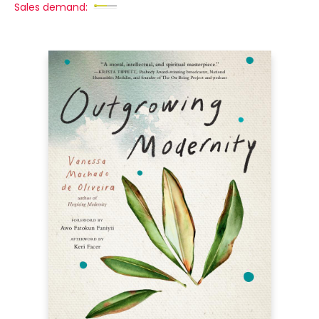
Sales demand: