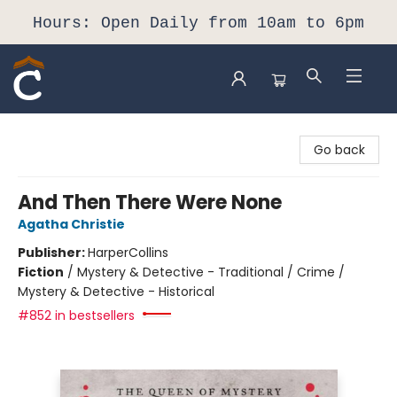
Hours: Open Daily from 10am to 6pm
Composition Shop
Go back
And Then There Were None
Agatha Christie
Publisher:
HarperCollins
Fiction
/
Mystery & Detective - Traditional / Crime /
Mystery & Detective - Historical
#852 in bestsellers