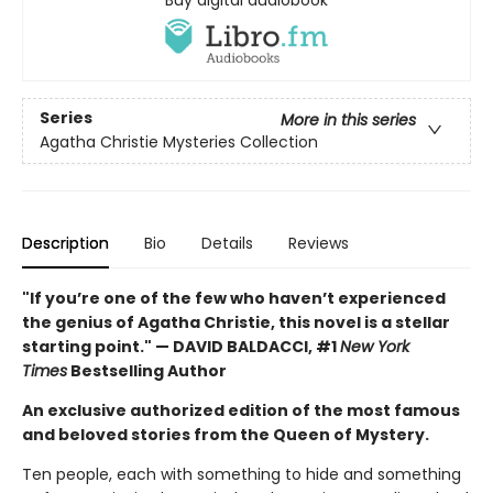
Series
More in this series
Agatha Christie Mysteries Collection
Description
Bio
Details
Reviews
"If you’re one of the few who haven’t experienced
the genius of Agatha Christie, this novel is a stellar
starting point." — DAVID BALDACCI, #1
New York
Times
Bestselling Author
An exclusive authorized edition of the most famous
and beloved stories from the Queen of Mystery.
Ten people, each with something to hide and something