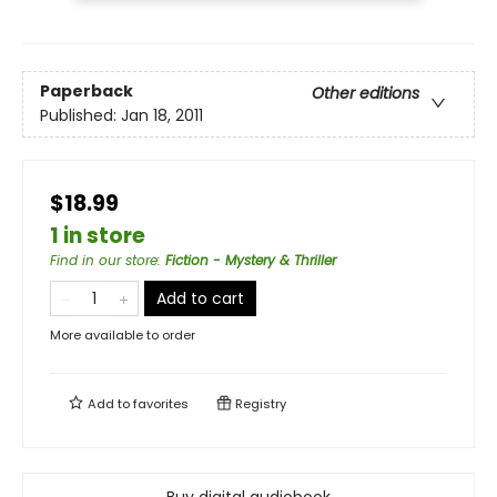
Paperback
Other editions
Published:
Jan 18, 2011
$18.99
1 in store
Find in our store
:
Fiction - Mystery & Thriller
Add to cart
More available to order
Add to
favorites
Registry
Buy digital audiobook