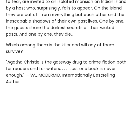
to fear, are invited to an isolated mansion on Indian Island
by a host who, surprisingly, fails to appear. On the island
they are cut off from everything but each other and the
inescapable shadows of their own past lives. One by one,
the guests share the darkest secrets of their wicked
pasts. And one by one, they die…
Which among them is the killer and will any of them
survive?
"Agatha Christie is the gateway drug to crime fiction both
for readers and for writers. . . . Just one book is never
enough." — VAL MCDERMID, Internationally Bestselling
Author