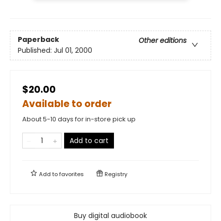
Paperback
Other editions
Published:
Jul 01, 2000
$20.00
Available to order
About 5-10 days for in-store pick up
Add to cart
Add to
favorites
Registry
Buy digital audiobook