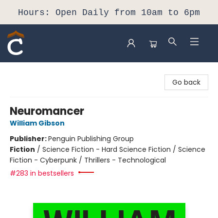
Hours: Open Daily from 10am to 6pm
Composition Shop
Go back
Neuromancer
William Gibson
Publisher:
Penguin Publishing Group
Fiction
/
Science Fiction - Hard Science Fiction / Science
Fiction - Cyberpunk / Thrillers - Technological
#283 in bestsellers