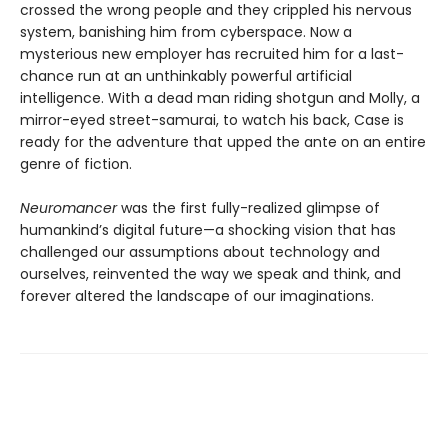
crossed the wrong people and they crippled his nervous
system, banishing him from cyberspace. Now a
mysterious new employer has recruited him for a last-
chance run at an unthinkably powerful artificial
intelligence. With a dead man riding shotgun and Molly, a
mirror-eyed street-samurai, to watch his back, Case is
ready for the adventure that upped the ante on an entire
genre of fiction.
Neuromancer
was the first fully-realized glimpse of
humankind’s digital future—a shocking vision that has
challenged our assumptions about technology and
ourselves, reinvented the way we speak and think, and
forever altered the landscape of our imaginations.