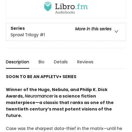
Series
More in this series
Sprawl Trilogy
#1
Description
Bio
Details
Reviews
SOON TO BE AN APPLETV+ SERIES
Winner of the Hugo, Nebula, and Philip K. Dick
Awards,
Neuromancer
is a science fiction
masterpiece—a classic that ranks as one of the
twentieth century’s most potent visions of the
future.
Case was the sharpest data-thief in the matrix—until he