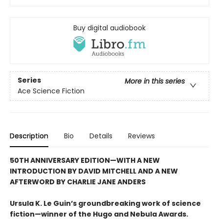
Buy digital audiobook
Series
More in this series
Ace Science Fiction
Description
Bio
Details
Reviews
50TH ANNIVERSARY EDITION—WITH A NEW
INTRODUCTION BY DAVID MITCHELL AND A NEW
AFTERWORD BY CHARLIE JANE ANDERS
Ursula K. Le Guin’s groundbreaking work of science
fiction—winner of the Hugo and Nebula Awards.