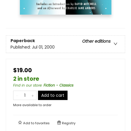
Paperback
Other editions
Published:
Jul 01, 2000
$19.00
2 in store
Find in our store
:
Fiction - Classics
Add to cart
More available to order
Add to
favorites
Registry