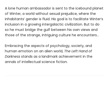
A lone human ambassador is sent to the icebound planet
of Winter, a world without sexual prejudice, where the
inhabitants’ gender is fluid. His goal is to facilitate Winter’s
inclusion in a growing intergalactic civilization. But to do
so he must bridge the gulf between his own views and
those of the strange, intriguing culture he encounters...
Embracing the aspects of psychology, society, and
human emotion on an alien world,
The Left Hand of
Darkness
stands as a landmark achievement in the
annals of intellectual science fiction.