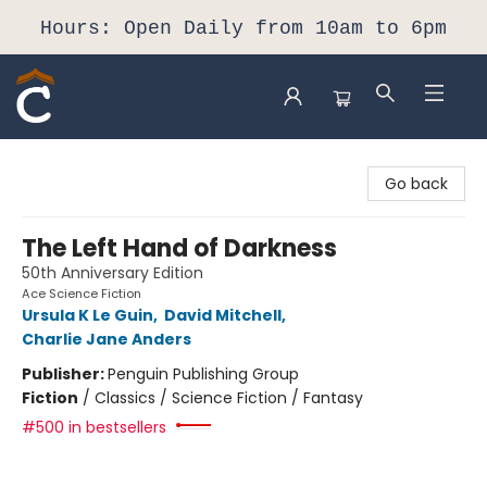
Hours: Open Daily from 10am to 6pm
Composition Shop
Go back
The Left Hand of Darkness
50th Anniversary Edition
Ace Science Fiction
Ursula K Le Guin
,
David Mitchell
,
Charlie Jane Anders
Publisher:
Penguin Publishing Group
Fiction
/
Classics / Science Fiction / Fantasy
#500 in bestsellers