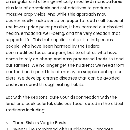
on singular and often genetically modified monocultures
plus lots of chemicals and soil additives to produce
massive crop yields. And while this approach may
economically make sense on paper to feed multitudes at
the lowest price point possible, it has harmed our physical
health, emotional well-being, and the very creation that
supports life. This truth applies not just to Indigenous
people, who have been harmed by the federal
commodified foods program, but to all of us who have
come to rely on cheap and easy processed foods to feed
our families. We no longer get the nutrients we need from
our food and spend lots of money on supplementing our
diets. We develop chronic diseases that can be avoided
and even cured through eating habits.
Eat with the seasons, cure your disconnection with the
land, and cook colorful, delicious food rooted in the oldest
traditions including:
Three Sisters Veggie Bowls
Sweet Blue Cornbread with Huckleberry Compote