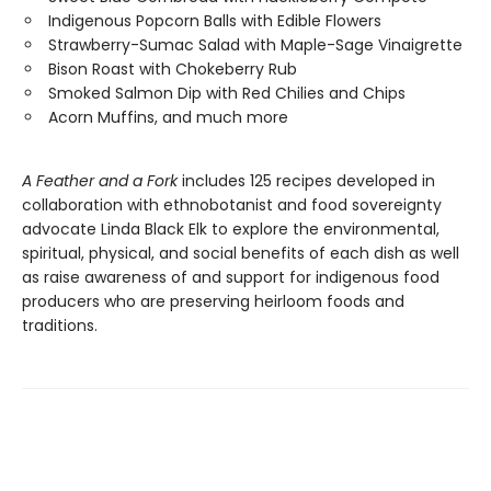
Indigenous Popcorn Balls with Edible Flowers
Strawberry-Sumac Salad with Maple-Sage Vinaigrette
Bison Roast with Chokeberry Rub
Smoked Salmon Dip with Red Chilies and Chips
Acorn Muffins, and much more
A Feather and a Fork
includes 125 recipes developed in
collaboration with ethnobotanist and food sovereignty
advocate Linda Black Elk to explore the environmental,
spiritual, physical, and social benefits of each dish as well
as raise awareness of and support for indigenous food
producers who are preserving heirloom foods and
traditions.