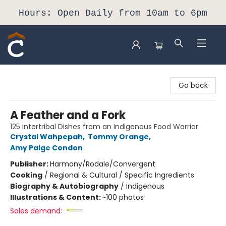
Hours: Open Daily from 10am to 6pm
Composition Shop
Go back
A Feather and a Fork
125 Intertribal Dishes from an Indigenous Food Warrior
Crystal Wahpepah
,
Tommy Orange
,
Amy Paige Condon
Publisher:
Harmony/Rodale/Convergent
Cooking
/
Regional & Cultural / Specific Ingredients
Biography & Autobiography
/
Indigenous
Illustrations & Content:
~100 photos
Sales demand: