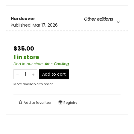
Hardcover
Other editions
Published:
Mar 17, 2026
$35.00
1 in store
Find in our store
:
Art - Cooking
Add to cart
More available to order
Add to
favorites
Registry