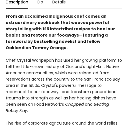
Description
Bio
Details
From an acclaimed Indigenous chef comes an
extraordinary cookbook that weaves powerful
storytelling with 125 intertribal recipes to heal our
bodies and restore our foodways—featuring a
foreword by bestselling novelist and fellow
Oaklandian Tommy Orange.
Chef Crystal Wahpepah has used her growing platform to
tell the little-known history of Oakland's tight-knit Native
American communities, which were relocated from
reservations across the country to the San Francisco Bay
area in the 1950s. Crystal's powerful message to
reconnect to our foodways and transform generational
trauma into strength as well as her healing dishes have
been seen on Food Network’s
Chopped
and
Beating
Bobby Flay.
The rise of corporate agriculture around the world relies