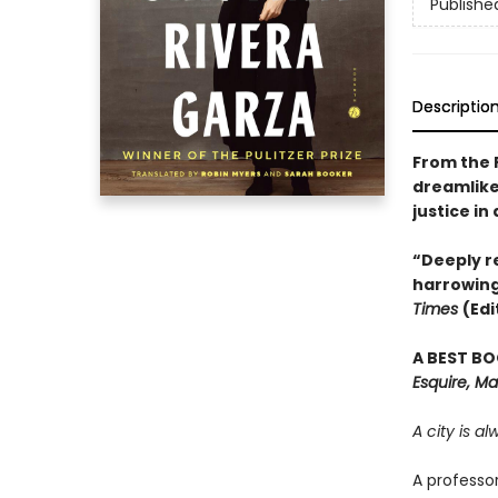
Publishe
Descriptio
From the 
dreamlike
justice in
“Deeply re
harrowing
Times
(Edi
A BEST BO
Esquire, Ma
A city is a
A professo