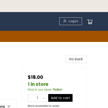
Login
Go back
$18.00
1 in store
Find in our store
:
Fiction
Add to cart
More available to order
ons