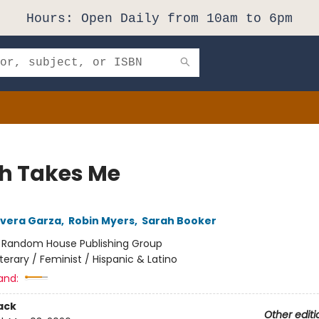
Hours: Open Daily from 10am to 6pm
h Takes Me
Rivera Garza
,
Robin Myers
,
Sarah Booker
:
Random House Publishing Group
iterary / Feminist / Hispanic & Latino
and:
ack
Other editi