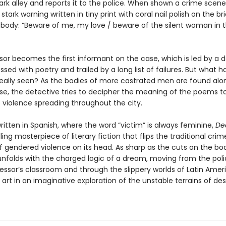
ark alley and reports it to the police. When shown a crime scene
 stark warning written in tiny print with coral nail polish on the bri
 body: “Beware of me, my love / beware of the silent woman in 
sor becomes the first informant on the case, which is led by a 
sed with poetry and trailed by a long list of failures. But what h
really seen? As the bodies of more castrated men are found alo
rse, the detective tries to decipher the meaning of the poems t
e violence spreading throughout the city.
written in Spanish, where the word “victim” is always feminine,
Dea
illing masterpiece of literary fiction that flips the traditional crim
f gendered violence on its head. As sharp as the cuts on the bod
 unfolds with the charged logic of a dream, moving from the poli
fessor’s classroom and through the slippery worlds of Latin Amer
art in an imaginative exploration of the unstable terrains of des