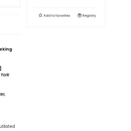
Add to
favorites
Registry
eeking
]
York
er,
tilated