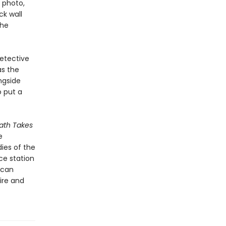
 photo,
ck wall
the
detective
as the
ngside
o put a
th Takes
e
ies of the
ce station
ican
ire and