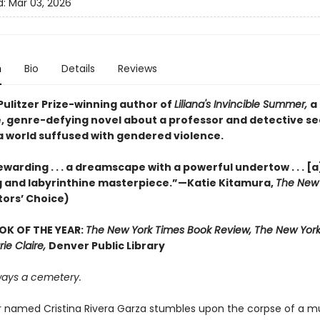
d:
Mar 03, 2026
n
Bio
Details
Reviews
Pulitzer Prize-winning author of
Liliana's Invincible Summer,
a
, genre-defying novel about a professor and detective s
 a world suffused with gendered violence.
warding . . . a dreamscape with a powerful undertow . . . [a
 and labyrinthine masterpiece.”—Katie Kitamura,
The New 
tors’ Choice)
OK OF THE YEAR:
The New York Times Book Review, The New York
rie Claire,
Denver Public Library
lways a cemetery.
r named Cristina Rivera Garza stumbles upon the corpse of a mu