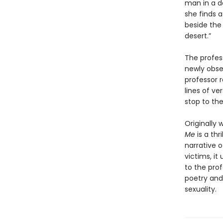
man in a d
she finds a
beside the
desert.”
The profes
newly obses
professor 
lines of ve
stop to th
Originally 
Me
is a thr
narrative o
victims, it
to the pro
poetry and 
sexuality.