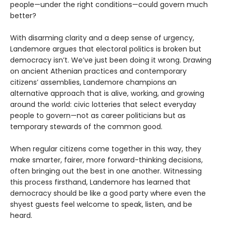
people—under the right conditions—could govern much
better?
With disarming clarity and a deep sense of urgency,
Landemore argues that electoral politics is broken but
democracy isn’t. We’ve just been doing it wrong. Drawing
on ancient Athenian practices and contemporary
citizens’ assemblies, Landemore champions an
alternative approach that is alive, working, and growing
around the world: civic lotteries that select everyday
people to govern—not as career politicians but as
temporary stewards of the common good.
When regular citizens come together in this way, they
make smarter, fairer, more forward-thinking decisions,
often bringing out the best in one another. Witnessing
this process firsthand, Landemore has learned that
democracy should be like a good party where even the
shyest guests feel welcome to speak, listen, and be
heard.