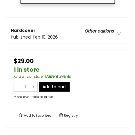
Hardcover
Other editions
Published:
Feb 10, 2026
$29.00
1 in store
Find in our store
:
Current Events
Add to cart
More available to order
Add to
favorites
Registry