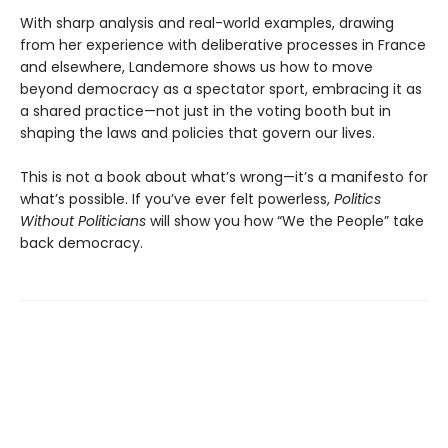
With sharp analysis and real-world examples, drawing
from her experience with deliberative processes in France
and elsewhere, Landemore shows us how to move
beyond democracy as a spectator sport, embracing it as
a shared practice—not just in the voting booth but in
shaping the laws and policies that govern our lives.
This is not a book about what’s wrong—it’s a manifesto for
what’s possible. If you’ve ever felt powerless,
Politics
Without Politicians
will show you how “We the People” take
back democracy.