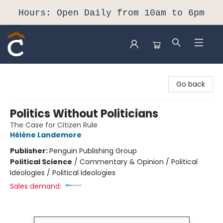
Hours: Open Daily from 10am to 6pm
Composition Shop
Go back
Politics Without Politicians
The Case for Citizen Rule
Hélène Landemore
Publisher:
Penguin Publishing Group
Political Science
/
Commentary & Opinion / Political
Ideologies / Political Ideologies
Sales demand: