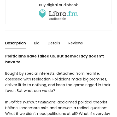
Buy digital audiobook
Description
Bio
Details
Reviews
Politicians have failed us. But democracy doesn’t
have to.
Bought by special interests, detached from real life,
obsessed with reelection. Politicians make big promises,
deliver little to nothing, and keep the game rigged in their
favor. But what can we do?
In
Politics Without Politicians
, acclaimed political theorist
Hélène Landemore asks and answers a radical question:
What if we didn’t need politicians at all? What if everyday