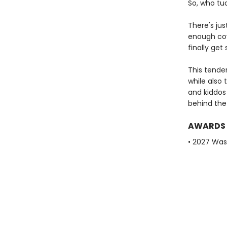
So, who tu
There's ju
enough cove
finally ge
This tende
while also
and kiddos
behind the 
AWARDS
• 2027 Was