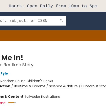
Hours: Open Daily from 10am to 6pm
 Me In!
e Bedtime Story
Pyle
:
Random House Children's Books
iction
/
Bedtime & Dreams / Science & Nature / Humorous Stor
ons & Content:
full-color illustrations
and: