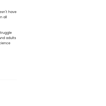
esn't have
n all
truggle
And adults
cience