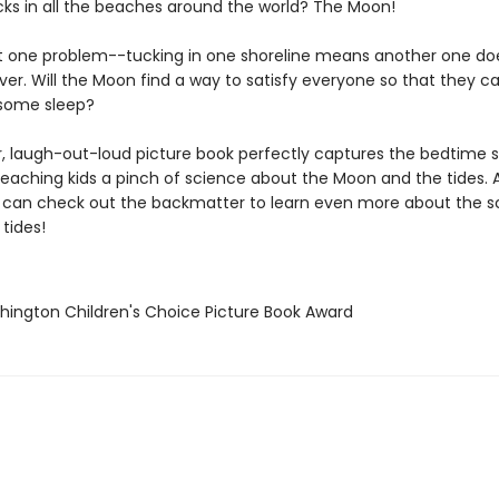
cks in all the beaches around the world? The Moon!
st one problem--tucking in one shoreline means another one do
r. Will the Moon find a way to satisfy everyone so that they ca
t some sleep?
r, laugh-out-loud picture book perfectly captures the bedtime s
 teaching kids a pinch of science about the Moon and the tides. 
 can check out the backmatter to learn even more about the s
tides!
hington Children's Choice Picture Book Award