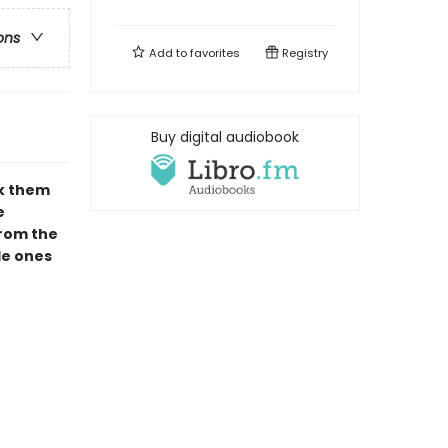
ons
Add to
favorites
Registry
Buy digital audiobook
ck them
e
from the
tle ones