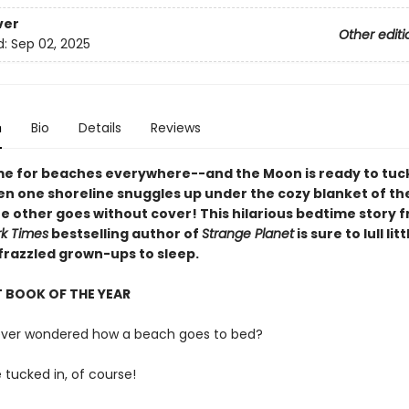
ver
Other editi
d:
Sep 02, 2025
n
Bio
Details
Reviews
ime for beaches everywhere--and the Moon is ready to tu
hen one shoreline snuggles up under the cozy blanket of th
he other goes without cover! This hilarious bedtime story 
k Times
bestselling author of
Strange Planet
is sure to lull lit
 frazzled grown-ups to sleep.
 BOOK OF THE YEAR
ever wondered how a beach goes to bed?
e tucked in, of course!