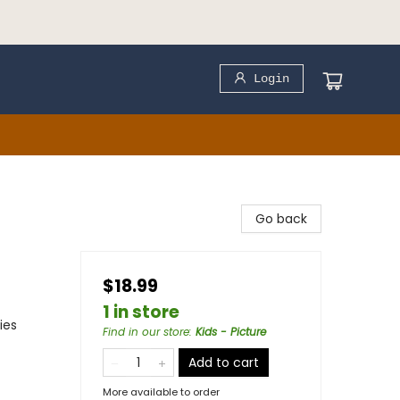
Login
Go back
$18.99
1 in store
ies
Find in our store
:
Kids - Picture
Add to cart
More available to order