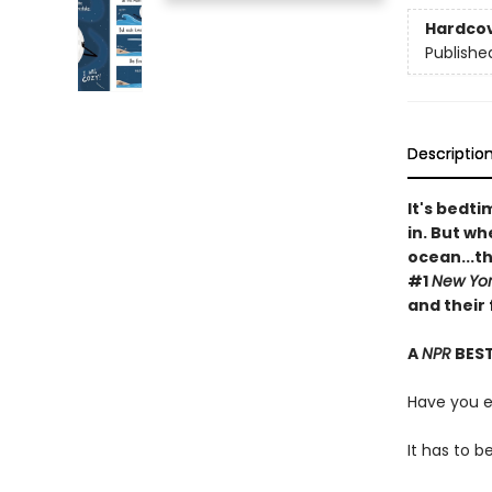
Hardco
Publishe
Descriptio
It's bedt
in. But w
ocean...t
#1
New Yor
and their
A
NPR
BEST
Have you 
It has to b