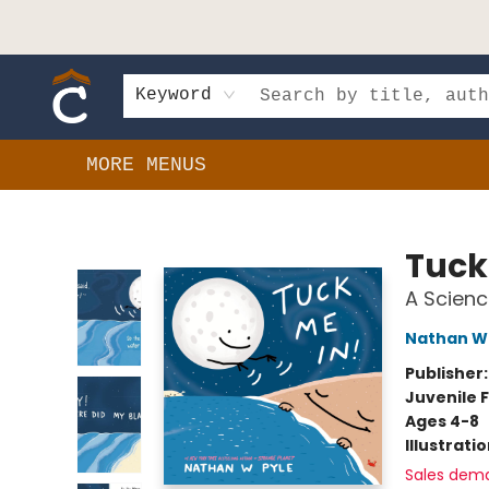
HOME
SHOP
EVENTS
BOOK CLUBS
GIFT CARDS
SCHOOLS
AUTHORS & DONATIONS
CONTACT & HOURS
Keyword
MORE MENUS
Composition Shop
Tuck
A Scienc
Nathan W 
Publisher
Juvenile F
Ages 4-8
Illustrati
Sales dem